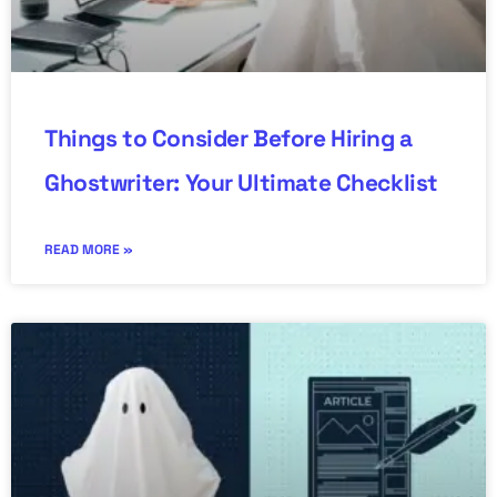
Things to Consider Before Hiring a
Ghostwriter: Your Ultimate Checklist
READ MORE »