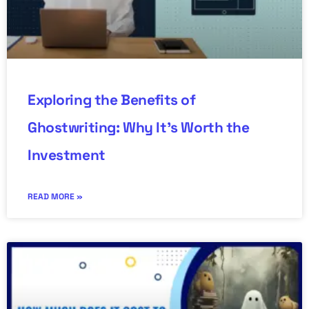
Exploring the Benefits of
Ghostwriting: Why It’s Worth the
Investment
READ MORE »