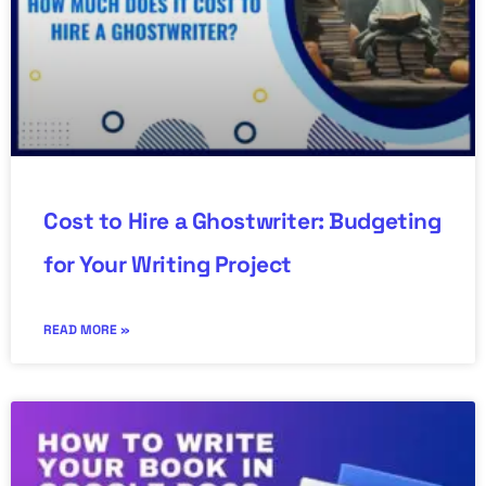
Cost to Hire a Ghostwriter: Budgeting
for Your Writing Project
READ MORE »