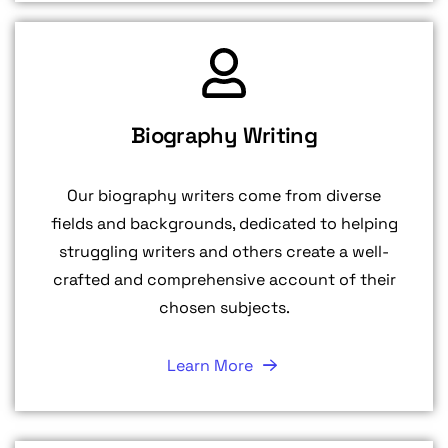
Biography Writing
Our biography writers come from diverse
fields and backgrounds, dedicated to helping
struggling writers and others create a well-
crafted and comprehensive account of their
chosen subjects.
Learn More