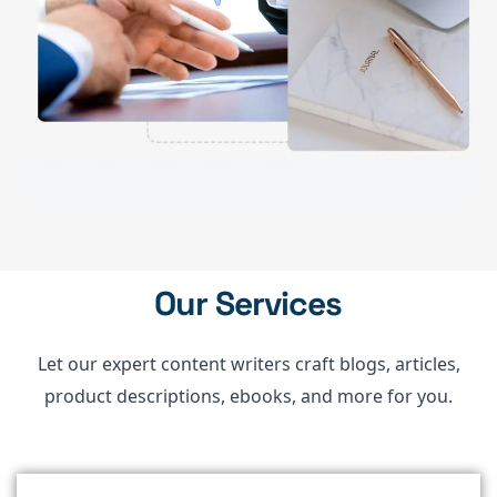
Our Services
Let our expert content writers craft blogs, articles,
product descriptions, ebooks, and more for you.