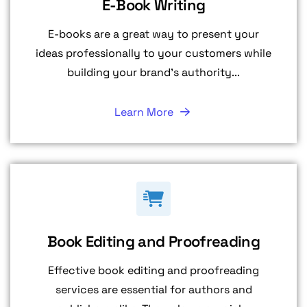
E-Book Writing
E-books are a great way to present your
ideas professionally to your customers while
building your brand's authority...
Learn More
Book Editing and Proofreading
Effective book editing and proofreading
services are essential for authors and