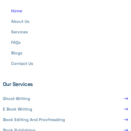
Home
About Us
Services
FAQs
Blogs
Contact Us
Our Services
Ghost Writing
E Book Writing
Book Editing And Proofreading
Book Publishing