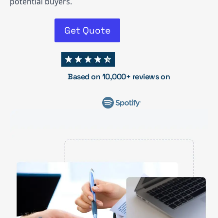
potential buyers.
Get Quote
Based on 10,000+ reviews on