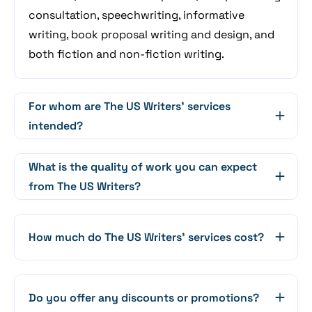
consultation, speechwriting, informative
writing, book proposal writing and design, and
both fiction and non-fiction writing.
For whom are The US Writers' services
intended?
What is the quality of work you can expect
from The US Writers?
How much do The US Writers' services cost?
Do you offer any discounts or promotions?