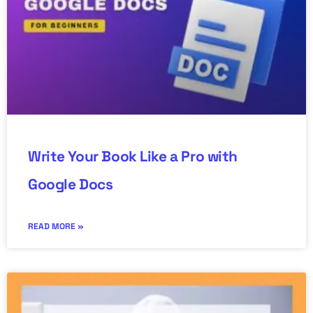
Write Your Book Like a Pro with
Google Docs
READ MORE »