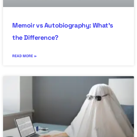
Memoir vs Autobiography: What’s
the Difference?
READ MORE »