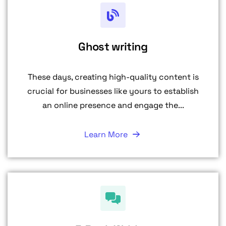
Ghost writing
These days, creating high-quality content is
crucial for businesses like yours to establish
an online presence and engage the...
Learn More