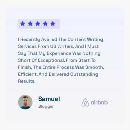
I Recently Availed The Content Writing
Services From US Writers, And I Must
Say That My Experience Was Nothing
Short Of Exceptional. From Start To
Finish, The Entire Process Was Smooth,
Efficient, And Delivered Outstanding
Results.
Samuel
Blogger