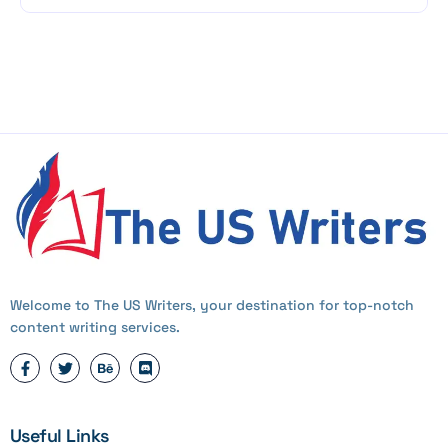
Welcome to The US Writers, your destination for top-notch
content writing services.
Useful Links