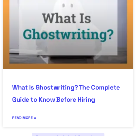
What Is Ghostwriting? The Complete
Guide to Know Before Hiring
READ MORE »