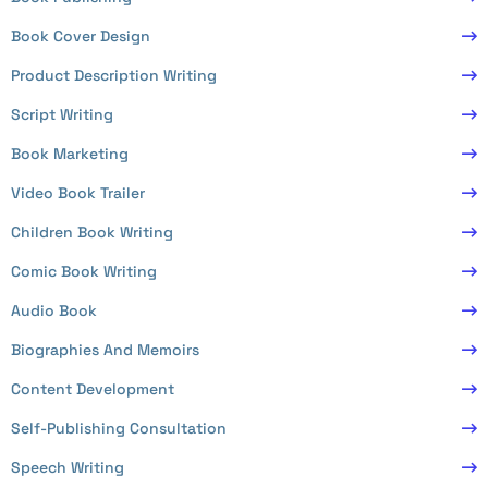
Book Cover Design
Product Description Writing
Script Writing
Book Marketing
Video Book Trailer
Children Book Writing
Comic Book Writing
Audio Book
Biographies And Memoirs
Content Development
Self-Publishing Consultation
Speech Writing