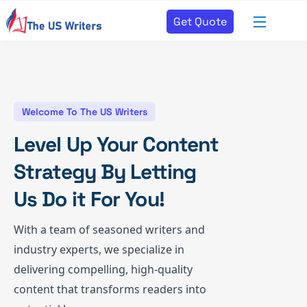
Get Quote
Welcome To The US Writers
Level Up Your Content
Strategy By Letting
Us Do it For You!
With a team of seasoned writers and
industry experts, we specialize in
delivering compelling, high-quality
content that transforms readers into