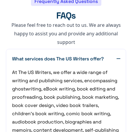
Frequently Asked Questions
FAQs
Please feel free to reach out to us. We are always
happy to assist you and provide any additional
support
What services does The US Writers offer?
At The US Writers, we offer a wide range of
writing and publishing services, encompassing
ghostwriting, eBook writing, book editing and
proofreading, book publishing, book marketing,
book cover design, video book trailers,
children's book writing, comic book writing,
audiobook production, biographies and
memoirs, content development, self-publishing