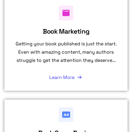
Book Marketing
Getting your book published is just the start.
Even with amazing content, many authors
struggle to get the attention they deserve...
Learn More