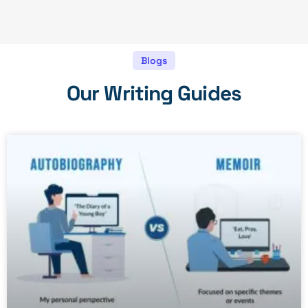
Blogs
Our Writing Guides