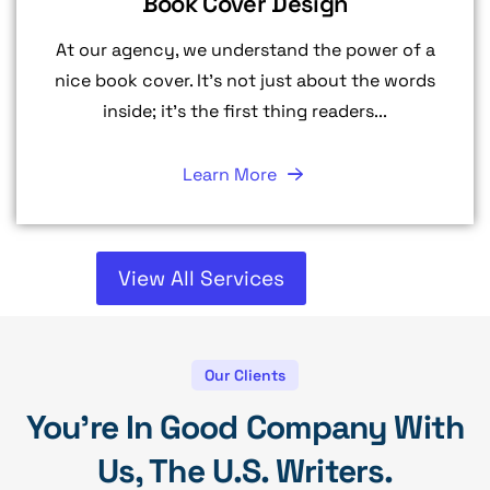
Book Cover Design
At our agency, we understand the power of a
nice book cover. It's not just about the words
inside; it's the first thing readers...
Learn More
View All Services
Our Clients
You're In Good Company With
Us, The U.S. Writers.