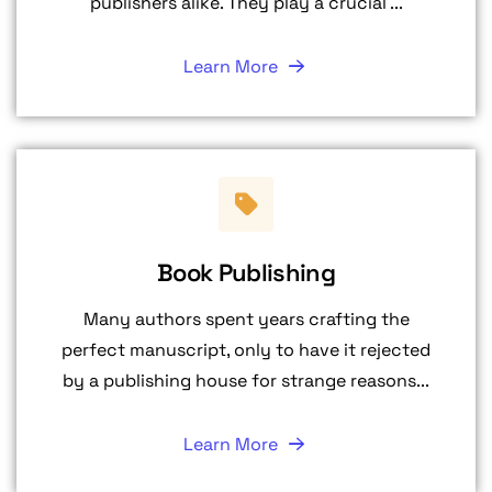
publishers alike. They play a crucial ...
Learn More
Book Publishing
Many authors spent years crafting the
perfect manuscript, only to have it rejected
by a publishing house for strange reasons...
Learn More