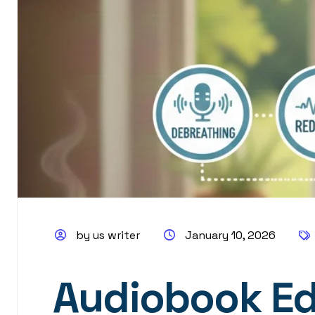
by us writer
January 10, 2026
Audiobook Edi