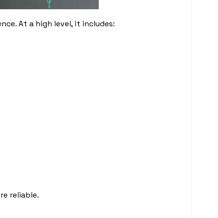
e. At a high level, it includes:
e reliable.