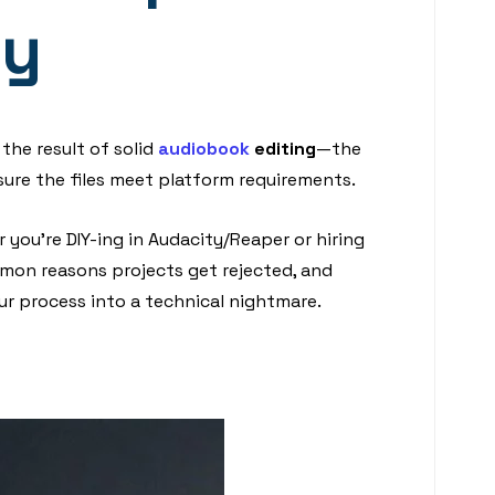
ty
 the result of solid
audiobook
editing
—the
ure the files meet platform requirements.
 you’re DIY-ing in Audacity/Reaper or hiring
ommon reasons projects get rejected, and
ur process into a technical nightmare.