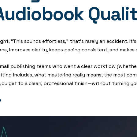
Audiobook Quali
t, “This sounds effortless,” that’s rarely an accident. It’s
s, improves clarity, keeps pacing consistent, and makes s
d small publishing teams who want a clear workflow (whether
 editing includes, what mastering really means, the most c
you get to a clean, professional finish—without turning yo
?