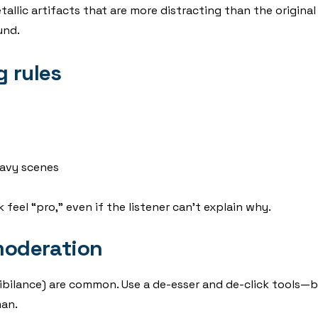
lic artifacts that are more distracting than the original no
und.
g rules
avy scenes
eel “pro,” even if the listener can’t explain why.
 moderation
(sibilance) are common. Use a de-esser and de-click tools—
man.