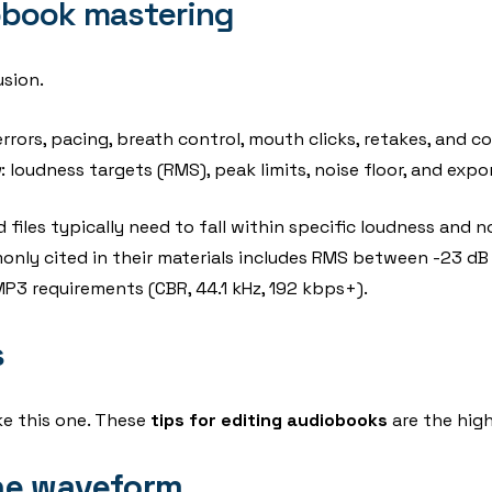
obook mastering
sion.
 errors, pacing, breath control, mouth clicks, retakes, and co
y
: loudness targets (RMS), peak limits, noise floor, and expo
 files typically need to fall within specific loudness and 
nly cited in their materials includes RMS between -23 dB 
P3 requirements (CBR, 44.1 kHz, 192 kbps+).
s
ake this one. These
tips for editing audiobooks
are the hig
 the waveform