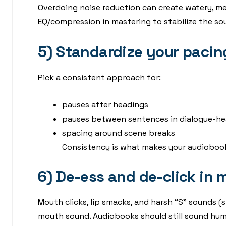
Overdoing noise reduction can create watery, metal
EQ/compression in mastering to stabilize the so
5) Standardize your pacin
Pick a consistent approach for:
pauses after headings
pauses between sentences in dialogue-he
spacing around scene breaks
Consistency is what makes your audiobook f
6) De-ess and de-click in
Mouth clicks, lip smacks, and harsh “S” sounds 
mouth sound. Audiobooks should still sound hu