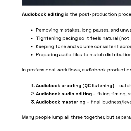
Audiobook editing
is the post-production process
Removing mistakes, long pauses, and unwa
Tightening pacing so it feels natural (not 
Keeping tone and volume consistent acro
Preparing audio files to match distributi
In professional workflows, audiobook production 
Audiobook proofing (QC listening)
– catch
Audiobook audio editing
– fixing timing, 
Audiobook mastering
– final loudness/le
Many people lump all three together, but separa