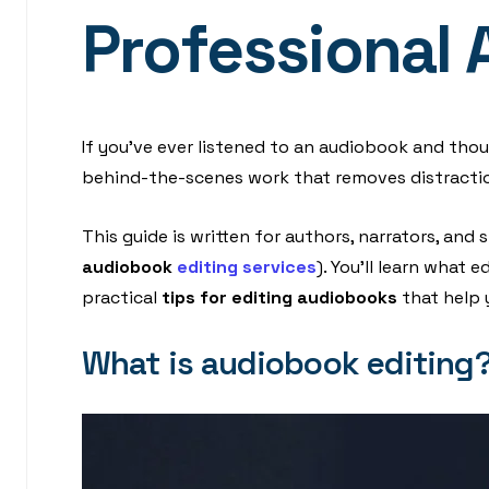
Professional 
If you’ve ever listened to an audiobook and though
behind-the-scenes work that removes distraction
This guide is written for authors, narrators, an
audiobook
editing services
). You’ll learn what
practical
tips for editing audiobooks
that help 
What is audiobook editing