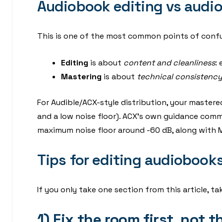
Audiobook editing vs audi
This is one of the most common points of confu
Editing
is about
content and cleanliness
:
Mastering
is about
technical consistenc
For Audible/ACX-style distribution, your mastered
and a low noise floor). ACX’s own guidance commo
maximum noise floor around -60 dB, along with M
Tips for editing audiobook
If you only take one section from this article, t
1) Fix the room first, not