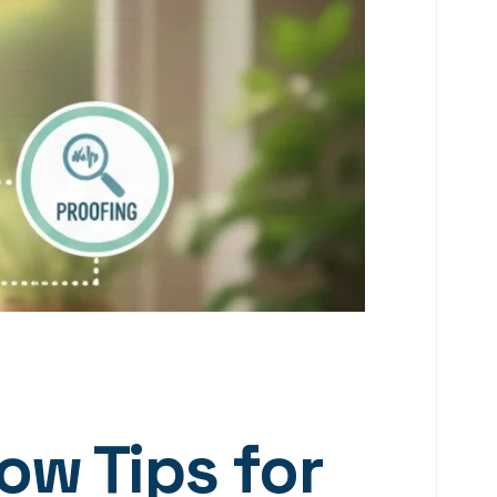
ow Tips for