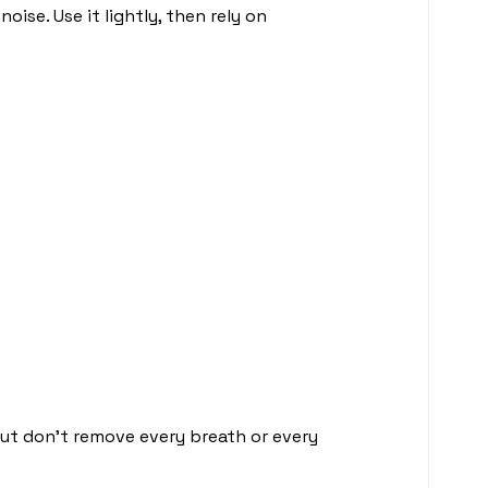
ise. Use it lightly, then rely on
but don’t remove every breath or every