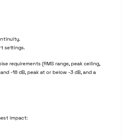
ntinuity.
rt settings.
noise requirements (RMS range, peak ceiling,
and -18 dB, peak at or below -3 dB, and a
hest impact: