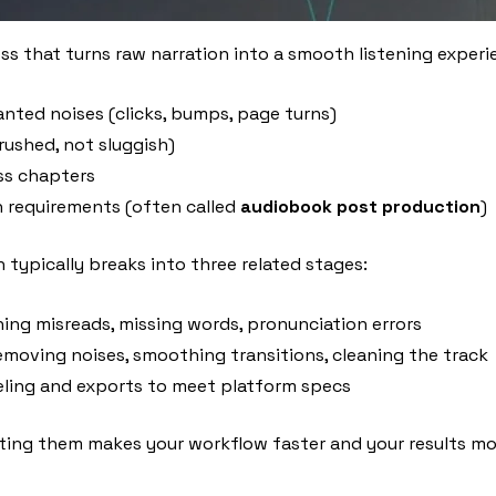
 that turns raw narration into a smooth listening experienc
nted noises (clicks, bumps, page turns)
rushed, not sluggish)
ss chapters
on requirements (often called
audiobook post production
)
typically breaks into three related stages:
ing misreads, missing words, pronunciation errors
removing noises, smoothing transitions, cleaning the track
veling and exports to meet platform specs
ting them makes your workflow faster and your results mor