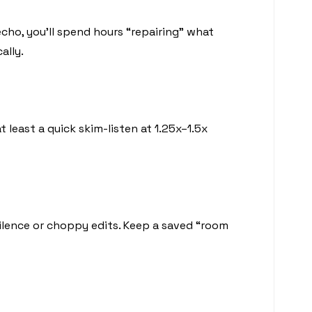
cho, you’ll spend hours “repairing” what
ally.
 least a quick skim-listen at 1.25x–1.5x
ilence or choppy edits. Keep a saved “room