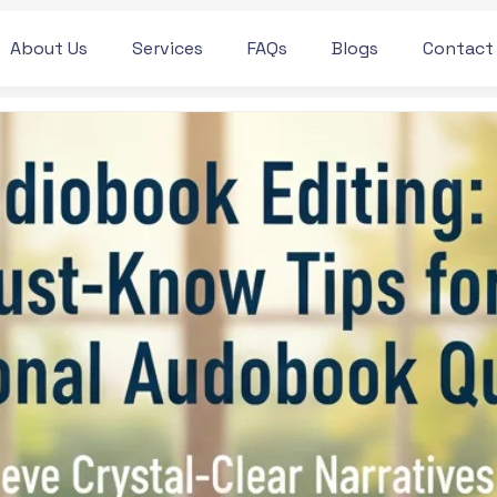
About Us
Services
FAQs
Blogs
Contact