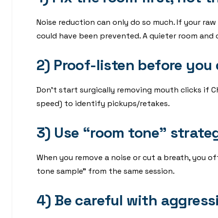
Noise reduction can only do so much. If your raw
could have been prevented. A quieter room and c
2) Proof-listen before you
Don’t start surgically removing mouth clicks if Ch
speed) to identify pickups/retakes.
3) Use “room tone” strateg
When you remove a noise or cut a breath, you of
tone sample” from the same session.
4) Be careful with aggress