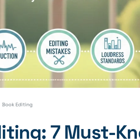
Book Editing
ting: 7 Must-Kn