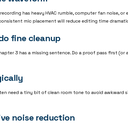
 recording has heavy HVAC rumble, computer fan noise, or e
onsistent mic placement will reduce editing time dramatic
 do fine cleanup
apter 3 has a missing sentence. Do a proof pass first (or at
ically
ten need a tiny bit of clean room tone to avoid awkward s
ive noise reduction