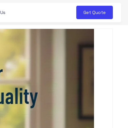
Get Quote
 Us