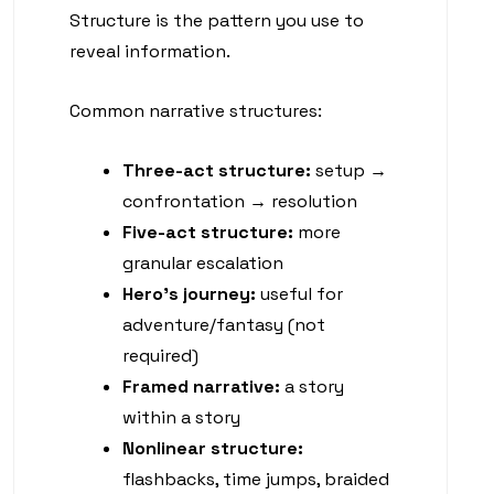
Structure is the pattern you use to
reveal information.
Common narrative structures:
Three-act structure:
setup →
confrontation → resolution
Five-act structure:
more
granular escalation
Hero’s journey:
useful for
adventure/fantasy (not
required)
Framed narrative:
a story
within a story
Nonlinear structure:
flashbacks, time jumps, braided