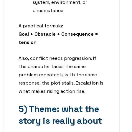
system, environment, or
circumstance
A practical formula:
Goal + Obstacle + Consequence =
tension
Also, conflict needs progression. If
the character faces the same
problem repeatedly with the same
response, the plot stalls. Escalation is
what makes rising action rise.
5) Theme: what the
story is really about