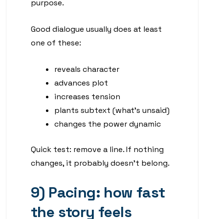
purpose.
Good dialogue usually does at least
one of these:
reveals character
advances plot
increases tension
plants subtext (what’s unsaid)
changes the power dynamic
Quick test: remove a line. If nothing
changes, it probably doesn’t belong.
9) Pacing: how fast
the story feels