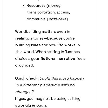
Resources (money,
transportation, access,
community networks)
Worldbuilding matters even in
realistic stories—because you’re
building
rules
for how life works in
this world. When setting influences
choices, your
fictional narrative
feels
grounded.
Quick check:
Could this story happen
in a different place/time with no
changes?
If yes, you may not be using setting
strongly enough.