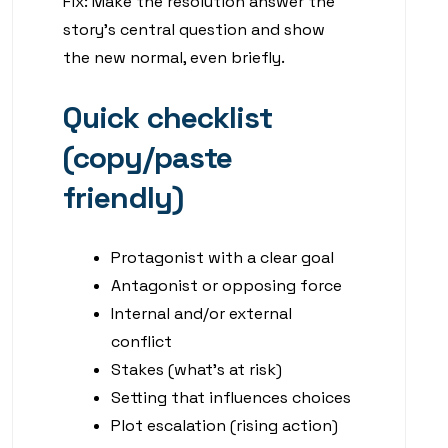
Fix: Make the resolution answer the
story’s central question and show
the new normal, even briefly.
Quick checklist
(copy/paste
friendly)
Protagonist with a clear goal
Antagonist or opposing force
Internal and/or external
conflict
Stakes (what’s at risk)
Setting that influences choices
Plot escalation (rising action)