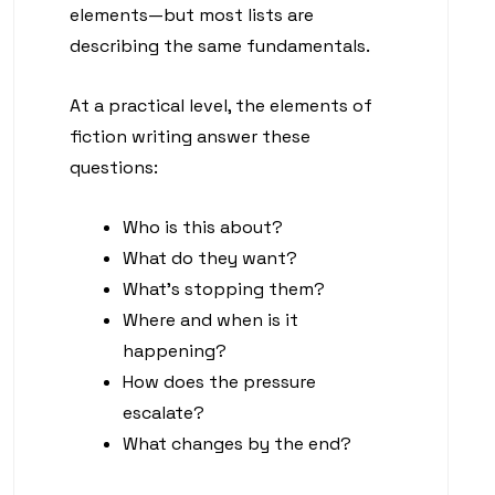
elements—but most lists are
describing the same fundamentals.
At a practical level, the elements of
fiction writing answer these
questions:
Who is this about?
What do they want?
What’s stopping them?
Where and when is it
happening?
How does the pressure
escalate?
What changes by the end?