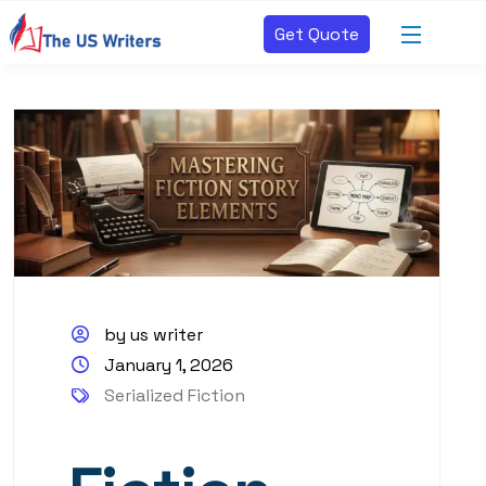
Get Quote
by us writer
January 1, 2026
Serialized Fiction