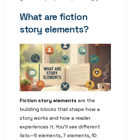
What are fiction
story elements?
Fiction story elements
are the
building blocks that shape how a
story works and how a reader
experiences it. You’ll see different
lists—5 elements, 7 elements, 10