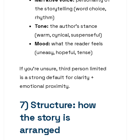
the storytelling (word choice,
rhythm)
Tone:
the author’s stance
(warm, cynical, suspenseful)
Mood:
what the reader feels
(uneasy, hopeful, tense)
If you’re unsure, third person limited
is a strong default for clarity +
emotional proximity.
7) Structure: how
the story is
arranged