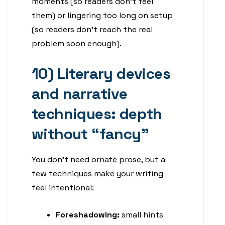
moments (so readers don’t feel
them) or lingering too long on setup
(so readers don’t reach the real
problem soon enough).
10) Literary devices
and narrative
techniques: depth
without “fancy”
You don’t need ornate prose, but a
few techniques make your writing
feel intentional:
Foreshadowing:
small hints