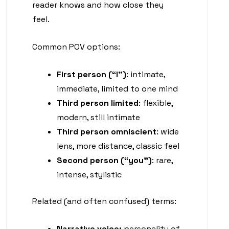
reader knows and how close they
feel.
Common POV options:
First person (“I”)
: intimate,
immediate, limited to one mind
Third person limited
: flexible,
modern, still intimate
Third person omniscient
: wide
lens, more distance, classic feel
Second person (“you”)
: rare,
intense, stylistic
Related (and often confused) terms:
Narrative voice:
personality of