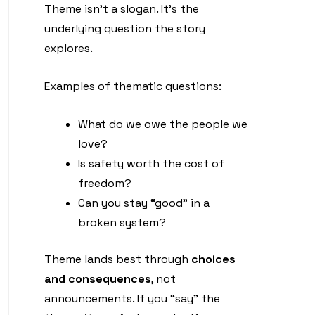
Theme isn’t a slogan. It’s the
underlying question the story
explores.
Examples of thematic questions:
What do we owe the people we
love?
Is safety worth the cost of
freedom?
Can you stay “good” in a
broken system?
Theme lands best through
choices
and consequences
, not
announcements. If you “say” the