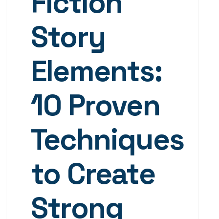
Fiction
Story
Elements:
10 Proven
Techniques
to Create
Strong