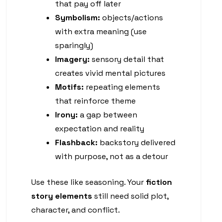
that pay off later
Symbolism:
objects/actions
with extra meaning (use
sparingly)
Imagery:
sensory detail that
creates vivid mental pictures
Motifs:
repeating elements
that reinforce theme
Irony:
a gap between
expectation and reality
Flashback:
backstory delivered
with purpose, not as a detour
Use these like seasoning. Your
fiction
story elements
still need solid plot,
character, and conflict.