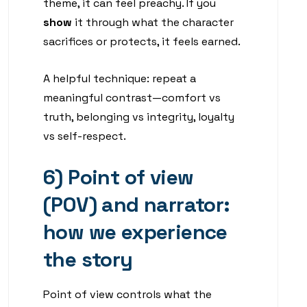
theme, it can feel preachy. If you
show
it through what the character
sacrifices or protects, it feels earned.
A helpful technique: repeat a
meaningful contrast—comfort vs
truth, belonging vs integrity, loyalty
vs self-respect.
6) Point of view
(POV) and narrator:
how we experience
the story
Point of view controls what the