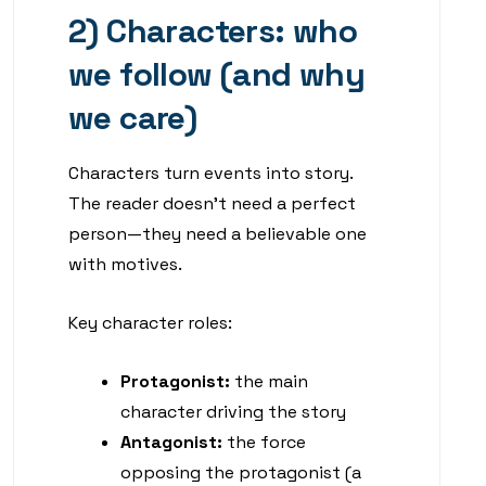
2) Characters: who
we follow (and why
we care)
Characters turn events into story.
The reader doesn’t need a perfect
person—they need a believable one
with motives.
Key character roles:
Protagonist:
the main
character driving the story
Antagonist:
the force
opposing the protagonist (a