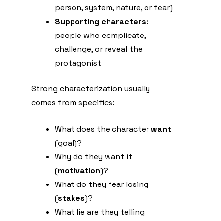
person, system, nature, or fear)
Supporting characters:
people who complicate,
challenge, or reveal the
protagonist
Strong characterization usually
comes from specifics:
What does the character
want
(goal)?
Why do they want it
(
motivation
)?
What do they fear losing
(
stakes
)?
What lie are they telling