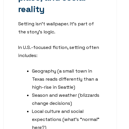
reality
Setting isn’t wallpaper. It’s part of
the story’s logic.
In U.S.-focused fiction, setting often
includes:
Geography (a small town in
Texas reads differently than a
high-rise in Seattle)
Season and weather (blizzards
change decisions)
Local culture and social
expectations (what’s “normal”
here?)