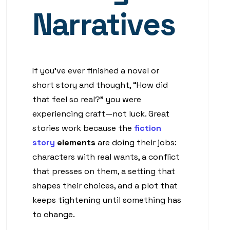
Narratives
If you’ve ever finished a novel or
short story and thought, “How did
that feel so real?” you were
experiencing craft—not luck. Great
stories work because the
fiction
story
elements
are doing their jobs:
characters with real wants, a conflict
that presses on them, a setting that
shapes their choices, and a plot that
keeps tightening until something has
to change.