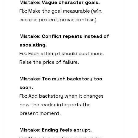
Mistake: Vague character goals.
Fix: Make the goal measurable (win,
escape, protect, prove, confess).
Mistake: Conflict repeats instead of
escalating.
Fix: Each attempt should cost more.
Raise the price of failure.
Mistake: Too much backstory too
soon.
Fix: Add backstory when it changes
how the reader interprets the
present moment.
Mistake: Ending feels abrupt.