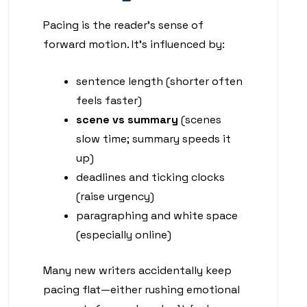
Pacing is the reader’s sense of
forward motion. It’s influenced by:
sentence length (shorter often
feels faster)
scene vs summary
(scenes
slow time; summary speeds it
up)
deadlines and ticking clocks
(raise urgency)
paragraphing and white space
(especially online)
Many new writers accidentally keep
pacing flat—either rushing emotional