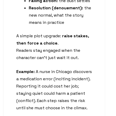
Falling action:
the dust settles
Resolution (denouement):
the
new normal, what the story
means in practice
A simple plot upgrade:
raise stakes,
then force a choice
.
Readers stay engaged when the
character can’t just wait it out.
Example:
A nurse in Chicago discovers
a medication error (inciting incident).
Reporting it could cost her job;
staying quiet could harm a patient
(conflict). Each step raises the risk
until she must choose in the climax.