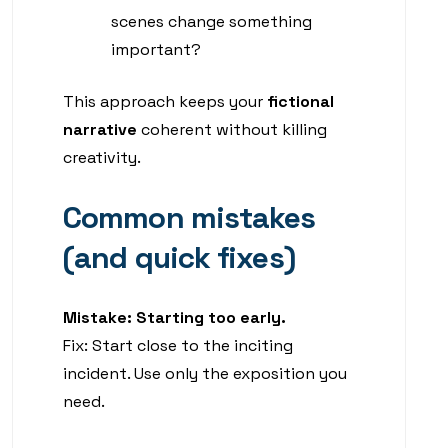
scenes change something
important?
This approach keeps your
fictional
narrative
coherent without killing
creativity.
Common mistakes
(and quick fixes)
Mistake: Starting too early.
Fix: Start close to the inciting
incident. Use only the exposition you
need.