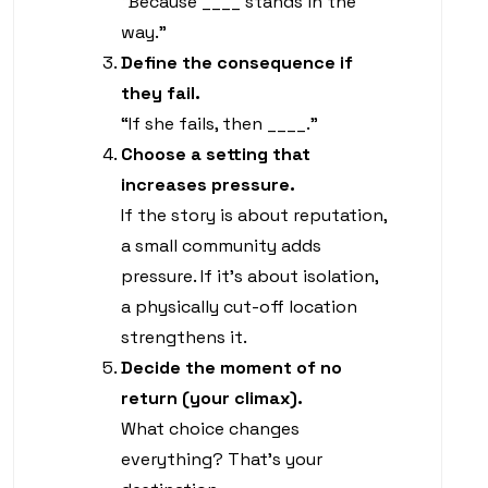
“Because ____ stands in the
way.”
Define the consequence if
they fail.
“If she fails, then ____.”
Choose a setting that
increases pressure.
If the story is about reputation,
a small community adds
pressure. If it’s about isolation,
a physically cut-off location
strengthens it.
Decide the moment of no
return (your climax).
What choice changes
everything? That’s your