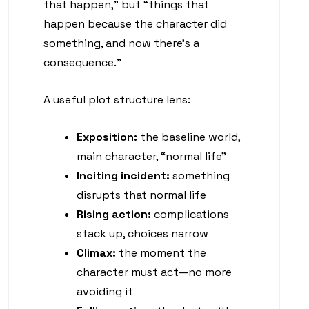
that happen,” but “things that
happen because the character did
something, and now there’s a
consequence.”
A useful plot structure lens:
Exposition:
the baseline world,
main character, “normal life”
Inciting incident:
something
disrupts that normal life
Rising action:
complications
stack up, choices narrow
Climax:
the moment the
character must act—no more
avoiding it