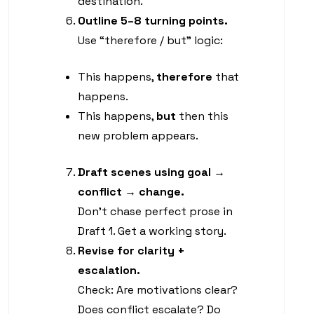
destination.
Outline 5–8 turning points.
Use “therefore / but” logic:
This happens,
therefore
that
happens.
This happens,
but
then this
new problem appears.
Draft scenes using goal →
conflict → change.
Don’t chase perfect prose in
Draft 1. Get a working story.
Revise for clarity +
escalation.
Check: Are motivations clear?
Does conflict escalate? Do