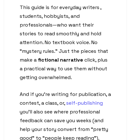
This guide is for everyday writers ,
students, hobbyists, and
professionals—who want their
stories to read smoothly and hold
attention. No textbook voice. No
“mystery rules.” Just the pieces that
make a
fictional narrative
click, plus
a practical way to use them without
getting overwhelmed.
And if you’re writing for publication, a
contest, a class, or,
self-publishing
you’ll also see where professional
feedback can save you weeks (and
help your story convert from “pretty
good” to “people keep reading”).