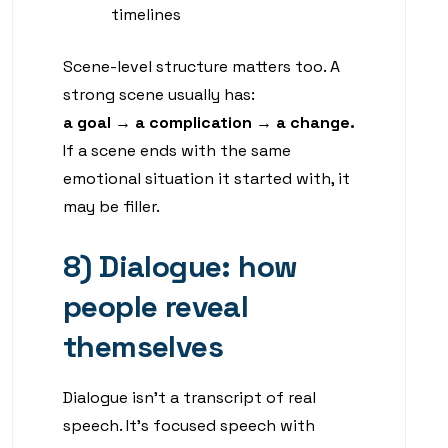
timelines
Scene-level structure matters too. A
strong scene usually has:
a goal → a complication → a change.
If a scene ends with the same
emotional situation it started with, it
may be filler.
8) Dialogue: how
people reveal
themselves
Dialogue isn’t a transcript of real
speech. It’s focused speech with