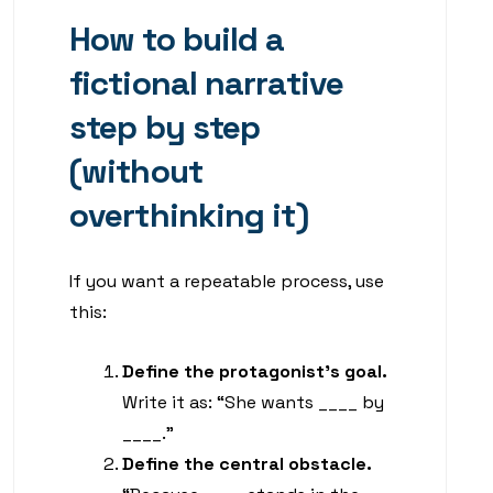
How to build a
fictional narrative
step by step
(without
overthinking it)
If you want a repeatable process, use
this:
Define the protagonist’s goal.
Write it as: “She wants ____ by
____.”
Define the central obstacle.