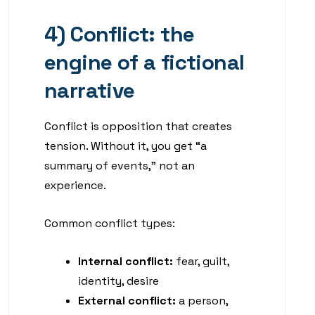
4) Conflict: the
engine of a fictional
narrative
Conflict is opposition that creates
tension. Without it, you get “a
summary of events,” not an
experience.
Common conflict types:
Internal conflict:
fear, guilt,
identity, desire
External conflict:
a person,