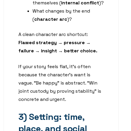
themselves (
internal conflict
)?
What changes by the end
(
character arc
)?
A clean character arc shortcut:
Flawed strategy → pressure →
failure → insight → better choice.
If your story feels flat, it’s often
because the character’s want is
vague. “Be happy” is abstract. “Win
joint custody by proving stability” is
concrete and urgent.
3) Setting: time,
place, and social