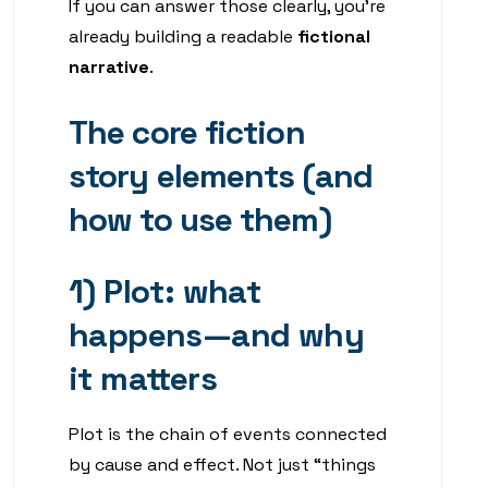
If you can answer those clearly, you’re
already building a readable
fictional
narrative
.
The core fiction
story elements (and
how to use them)
1) Plot: what
happens—and why
it matters
Plot is the chain of events connected
by cause and effect. Not just “things