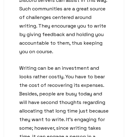
Discord servers can assist in this way.
Such communities are a great source
of challenges centered around
writing. They encourage you to write
by giving feedback and holding you
accountable to them, thus keeping
you on course.
Writing can be an investment and
looks rather costly. You have to bear
the cost of recovering its expenses.
Besides, people are busy today and
will have second thoughts regarding
allocating that long time just because
they want to write. It’s engaging for
some; however, since writing takes
time, it can engage a person in a