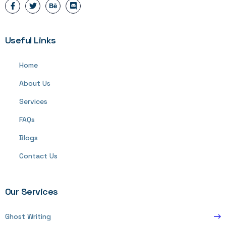
Useful Links
Home
About Us
Services
FAQs
Blogs
Contact Us
Our Services
Ghost Writing