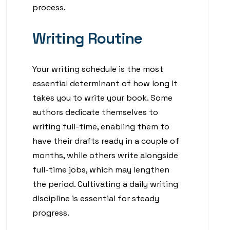
process.
Writing Routine
Your writing schedule is the most
essential determinant of how long it
takes you to write your book. Some
authors dedicate themselves to
writing full-time, enabling them to
have their drafts ready in a couple of
months, while others write alongside
full-time jobs, which may lengthen
the period. Cultivating a daily writing
discipline is essential for steady
progress.