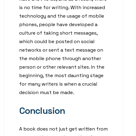
is no time for writing. With increased
technology and the usage of mobile
phones, people have developed a
culture of taking short messages,
which could be posted on social
networks or sent a text message on
the mobile phone through another
person or other relevant sites. In the
beginning, the most daunting stage
for many writers is when a crucial
decision must be made.
Conclusion
A book does not just get written from