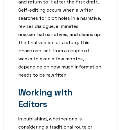
and return to it after the first draft.
Self-editing occurs when a writer
searches for plot holes in a narrative,
revises dialogue, eliminates
unessential narratives, and cleans up
the final version of a story. This
phase can last from a couple of
weeks to even a few months,
depending on how much information
needs to be rewritten.
Working with
Editors
In publishing, whether one is
considering a traditional route or