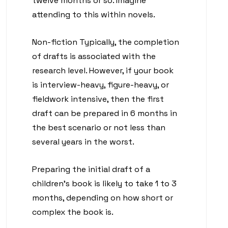
twelve months or so. Imagine
attending to this within novels.
Non-fiction Typically, the completion
of drafts is associated with the
research level. However, if your book
is interview-heavy, figure-heavy, or
fieldwork intensive, then the first
draft can be prepared in 6 months in
the best scenario or not less than
several years in the worst.
Preparing the initial draft of a
children’s book is likely to take 1 to 3
months, depending on how short or
complex the book is.