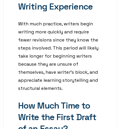
Writing Experience
With much practice, writers begin
writing more quickly and require
fewer revisions since they know the
steps involved. This period will likely
take longer for beginning writers
because they are unsure of
themselves, have writer’s block, and
appreciate learning storytelling and
structural elements.
How Much Time to
Write the First Draft
of an Essay?