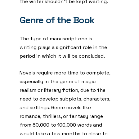
the writer shouldn’t be kept waiting.
Genre of the Book
The type of manuscript one is
writing plays a significant role in the
period in which it will be concluded.
Novels require more time to complete,
especially in the genre of magic
realism or literary fiction, due to the
need to develop subplots, characters,
and settings. Genre novels like
romance, thrillers, or fantasy range
from 80,000 to 100,000 words and
would take a few months to close to