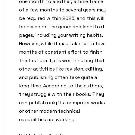
one month to another; a time frame
of a few months to several years may
be required within 2025, and this will
be based on the genre and length of
pages, including your writing habits.
However, while it may take just a few
months of constant effort to finish
the first draft, it’s worth noting that
other activities like revision, editing,
and publishing often take quite a
long time. According to the authors,
they struggle with their books. They
can publish only if a computer works
or other modern technical
capabilities are working.