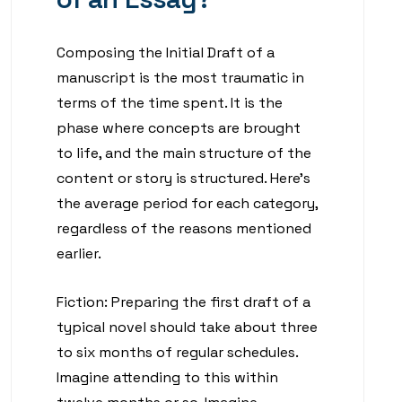
Composing the Initial Draft of a
manuscript is the most traumatic in
terms of the time spent. It is the
phase where concepts are brought
to life, and the main structure of the
content or story is structured. Here’s
the average period for each category,
regardless of the reasons mentioned
earlier.
Fiction: Preparing the first draft of a
typical novel should take about three
to six months of regular schedules.
Imagine attending to this within