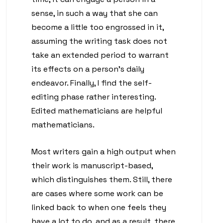
sense, in such a way that she can
become a little too engrossed in it,
assuming the writing task does not
take an extended period to warrant
its effects on a person’s daily
endeavor. Finally, I find the self-
editing phase rather interesting.
Edited mathematicians are helpful
mathematicians.
Most writers gain a high output when
their work is manuscript-based,
which distinguishes them. Still, there
are cases where some work can be
linked back to when one feels they
have a lot to do, and as a result, there