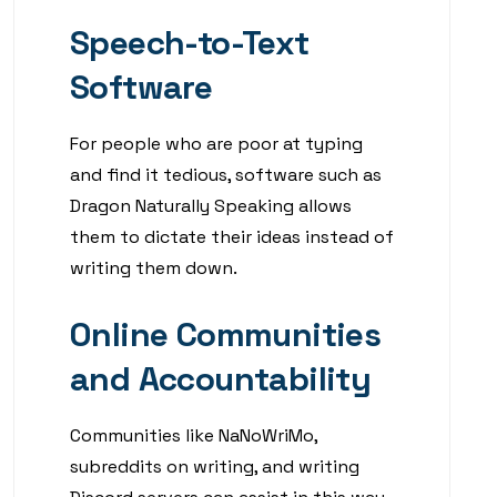
Speech-to-Text
Software
For people who are poor at typing
and find it tedious, software such as
Dragon Naturally Speaking allows
them to dictate their ideas instead of
writing them down.
Online Communities
and Accountability
Communities like NaNoWriMo,
subreddits on writing, and writing