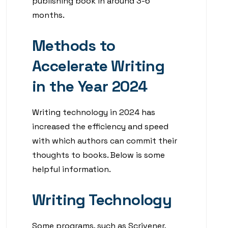
publishing book in around 3-6
months.
Methods to
Accelerate Writing
in the Year 2024
Writing technology in 2024 has
increased the efficiency and speed
with which authors can commit their
thoughts to books. Below is some
helpful information.
Writing Technology
Some programs, such as Scrivener,