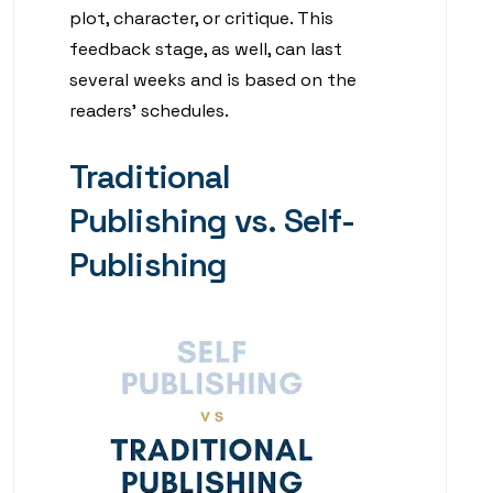
plot, character, or critique. This
feedback stage, as well, can last
several weeks and is based on the
readers’ schedules.
Traditional
Publishing vs. Self-
Publishing