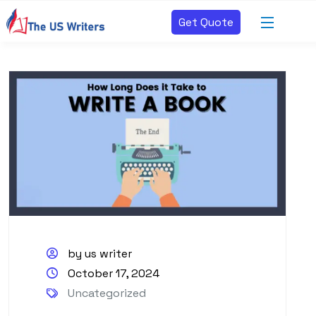
Get Quote
by us writer
October 17, 2024
Uncategorized