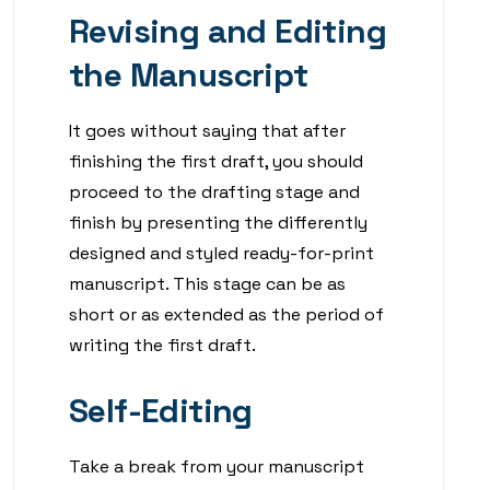
Revising and Editing
the Manuscript
It goes without saying that after
finishing the first draft, you should
proceed to the drafting stage and
finish by presenting the differently
designed and styled ready-for-print
manuscript. This stage can be as
short or as extended as the period of
writing the first draft.
Self-Editing
Take a break from your manuscript