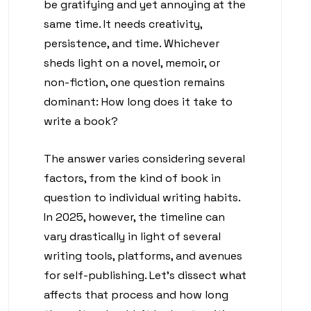
be gratifying and yet annoying at the
same time. It needs creativity,
persistence, and time. Whichever
sheds light on a novel, memoir, or
non-fiction, one question remains
dominant: How long does it take to
write a book?
The answer varies considering several
factors, from the kind of book in
question to individual writing habits.
In 2025, however, the timeline can
vary drastically in light of several
writing tools, platforms, and avenues
for self-publishing. Let’s dissect what
affects that process and how long