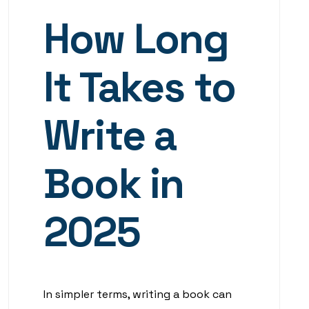
How Long
It Takes to
Write a
Book in
2025
In simpler terms, writing a book can