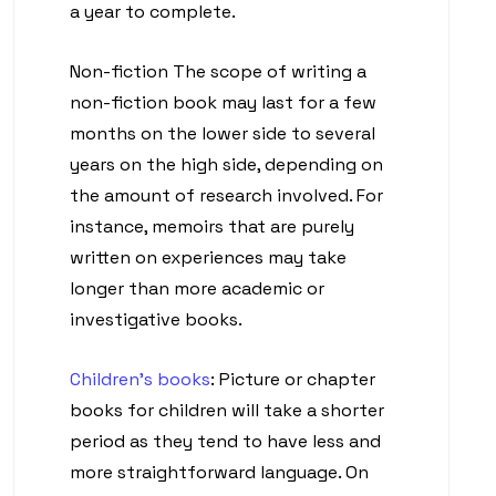
a year to complete.
Non-fiction The scope of writing a
non-fiction book may last for a few
months on the lower side to several
years on the high side, depending on
the amount of research involved. For
instance, memoirs that are purely
written on experiences may take
longer than more academic or
investigative books.
Children’s books
: Picture or chapter
books for children will take a shorter
period as they tend to have less and
more straightforward language. On