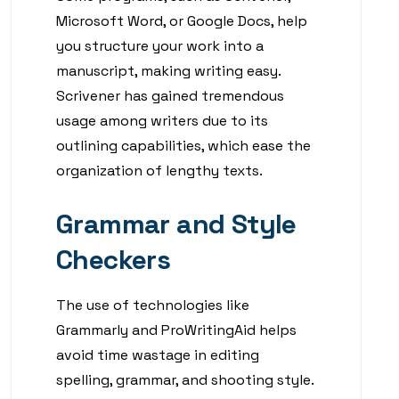
Microsoft Word, or Google Docs, help
you structure your work into a
manuscript, making writing easy.
Scrivener has gained tremendous
usage among writers due to its
outlining capabilities, which ease the
organization of lengthy texts.
Grammar and Style
Checkers
The use of technologies like
Grammarly and ProWritingAid helps
avoid time wastage in editing
spelling, grammar, and shooting style.