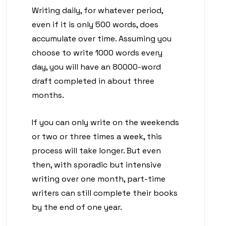
Writing daily, for whatever period,
even if it is only 500 words, does
accumulate over time. Assuming you
choose to write 1000 words every
day, you will have an 80000-word
draft completed in about three
months.
If you can only write on the weekends
or two or three times a week, this
process will take longer. But even
then, with sporadic but intensive
writing over one month, part-time
writers can still complete their books
by the end of one year.