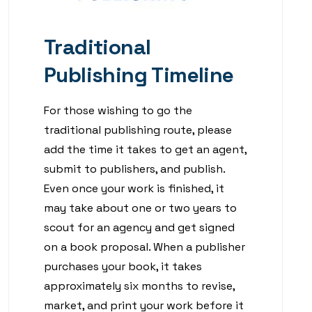
Traditional
Publishing Timeline
For those wishing to go the
traditional publishing route, please
add the time it takes to get an agent,
submit to publishers, and publish.
Even once your work is finished, it
may take about one or two years to
scout for an agency and get signed
on a book proposal. When a publisher
purchases your book, it takes
approximately six months to revise,
market, and print your work before it