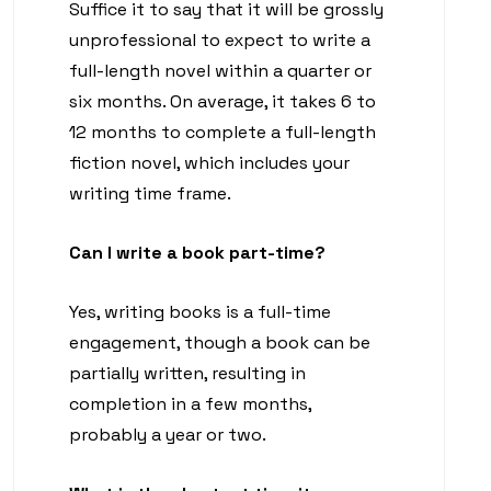
Suffice it to say that it will be grossly
unprofessional to expect to write a
full-length novel within a quarter or
six months. On average, it takes 6 to
12 months to complete a full-length
fiction novel, which includes your
writing time frame.
Can I write a book part-time?
Yes, writing books is a full-time
engagement, though a book can be
partially written, resulting in
completion in a few months,
probably a year or two.