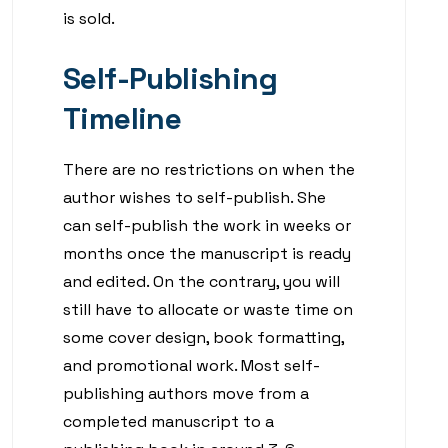
is sold.
Self-Publishing
Timeline
There are no restrictions on when the
author wishes to self-publish. She
can self-publish the work in weeks or
months once the manuscript is ready
and edited. On the contrary, you will
still have to allocate or waste time on
some cover design, book formatting,
and promotional work. Most self-
publishing authors move from a
completed manuscript to a