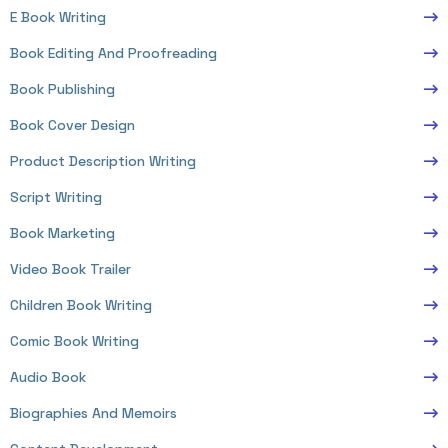
E Book Writing
Book Editing And Proofreading
Book Publishing
Book Cover Design
Product Description Writing
Script Writing
Book Marketing
Video Book Trailer
Children Book Writing
Comic Book Writing
Audio Book
Biographies And Memoirs