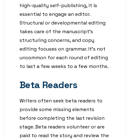
high-quality self-publishing, it is
essential to engage an editor.
Structural or developmental editing
takes care of the manuscript’s
structuring concerns, and copy
editing focuses on grammar. It’s not
uncommon for each round of editing
to last a few weeks to a few months.
Beta Readers
Writers often seek beta readers to
provide some missing elements
before completing the last revision
stage. Beta readers volunteer or are
paid to read the story and review the