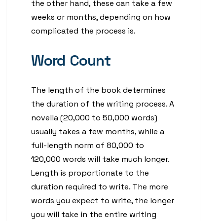
the other hand, these can take a few
weeks or months, depending on how
complicated the process is.
Word Count
The length of the book determines
the duration of the writing process. A
novella (20,000 to 50,000 words)
usually takes a few months, while a
full-length norm of 80,000 to
120,000 words will take much longer.
Length is proportionate to the
duration required to write. The more
words you expect to write, the longer
you will take in the entire writing