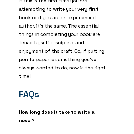
If this is the first time you are
attempting to write your very first
book or if you are an experienced
author, it’s the same. The essential
things in completing your book are
tenacity, self-discipline, and
enjoyment of the craft. So, if putting
pen to paper is something you’ve
always wanted to do, now is the right
time!
FAQs
How long does it take to write a
novel?