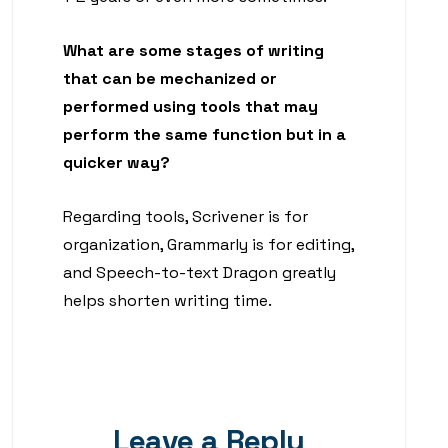
What are some stages of writing
that can be mechanized or
performed using tools that may
perform the same function but in a
quicker way?
Regarding tools, Scrivener is for
organization, Grammarly is for editing,
and Speech-to-text Dragon greatly
helps shorten writing time.
Leave a Reply