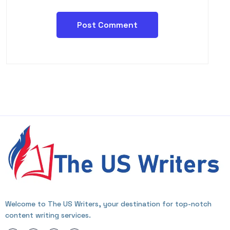
Welcome to The US Writers, your destination for top-notch
content writing services.