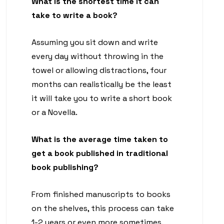
What is the shortest time it can
take to write a book?
Assuming you sit down and write
every day without throwing in the
towel or allowing distractions, four
months can realistically be the least
it will take you to write a short book
or a Novella.
What is the average time taken to
get a book published in traditional
book publishing?
From finished manuscripts to books
on the shelves, this process can take
1-2 years or even more sometimes.