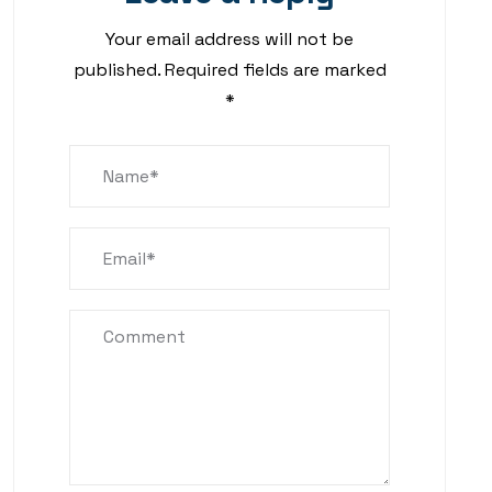
Your email address will not be
published.
Required fields are marked
*