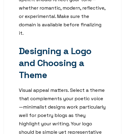
whether romantic, modern, reflective,
or experimental. Make sure the
domain is available before finalizing
it.
Designing a Logo
and Choosing a
Theme
Visual appeal matters. Select a theme
that complements your poetic voice
—minimalist designs work particularly
well for poetry blogs as they
highlight your writing. Your logo
should be simple yet representative