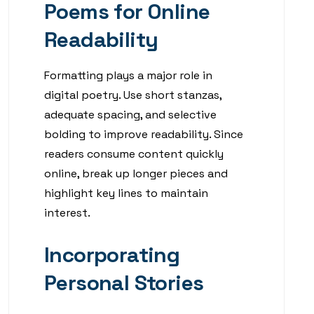
Poems for Online
Readability
Formatting plays a major role in
digital poetry. Use short stanzas,
adequate spacing, and selective
bolding to improve readability. Since
readers consume content quickly
online, break up longer pieces and
highlight key lines to maintain
interest.
Incorporating
Personal Stories