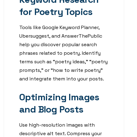
for Poetry Topics
Tools like Google Keyword Planner,
Ubersuggest, and AnswerThePublic
help you discover popular search
phrases related to poetry. Identify
terms such as “poetry ideas,” “poetry
prompts,” or “how to write poetry”
and integrate them into your posts.
Optimizing Images
and Blog Posts
Use high-resolution images with
descriptive alt text. Compress your