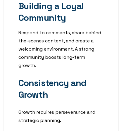
Building a Loyal
Community
Respond to comments, share behind-
the-scenes content, and create a
welcoming environment. A strong
community boosts long-term
growth.
Consistency and
Growth
Growth requires perseverance and
strategic planning.