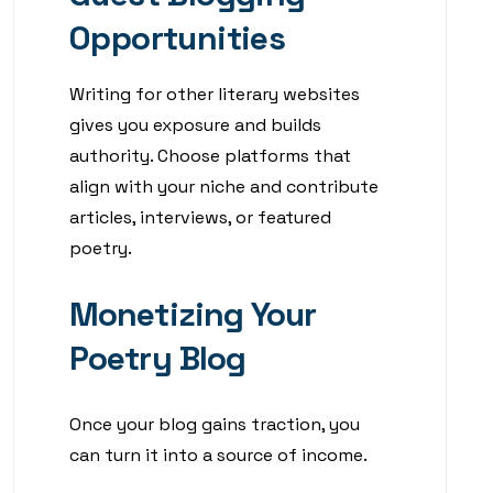
Opportunities
Writing for other literary websites
gives you exposure and builds
authority. Choose platforms that
align with your niche and contribute
articles, interviews, or featured
poetry.
Monetizing Your
Poetry Blog
Once your blog gains traction, you
can turn it into a source of income.