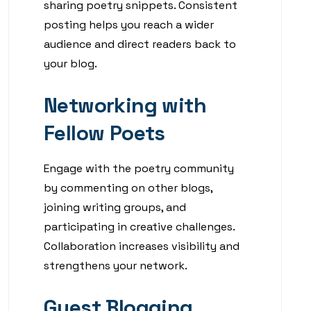
sharing poetry snippets. Consistent
posting helps you reach a wider
audience and direct readers back to
your blog.
Networking with
Fellow Poets
Engage with the poetry community
by commenting on other blogs,
joining writing groups, and
participating in creative challenges.
Collaboration increases visibility and
strengthens your network.
Guest Blogging