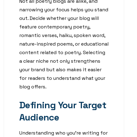
Not all poetry blogs are alike, and
narrowing your focus helps you stand
out. Decide whether your blog will
feature contemporary poetry,
romantic verses, haiku, spoken word,
nature-inspired poems, or educational
content related to poetry. Selecting
a clear niche not only strengthens
your brand but also makes it easier
for readers to understand what your
blog offers.
Defining Your Target
Audience
Understanding who you’re writing for