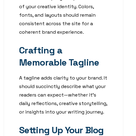
of your creative identity. Colors,
fonts, and layouts should remain
consistent across the site for a
coherent brand experience.
Crafting a
Memorable Tagline
A tagline adds clarity to your brand. It
should succinctly describe what your
readers can expect—whether it’s
daily reflections, creative storytelling,
or insights into your writing journey.
Setting Up Your Blog