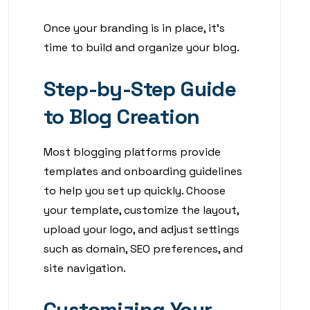
Once your branding is in place, it’s
time to build and organize your blog.
Step-by-Step Guide
to Blog Creation
Most blogging platforms provide
templates and onboarding guidelines
to help you set up quickly. Choose
your template, customize the layout,
upload your logo, and adjust settings
such as domain, SEO preferences, and
site navigation.
Customizing Your