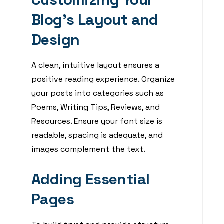
Blog’s Layout and
Design
A clean, intuitive layout ensures a
positive reading experience. Organize
your posts into categories such as
Poems, Writing Tips, Reviews, and
Resources. Ensure your font size is
readable, spacing is adequate, and
images complement the text.
Adding Essential
Pages