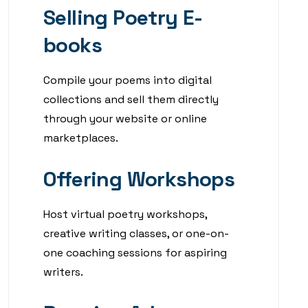
Selling Poetry E-
books
Compile your poems into digital
collections and sell them directly
through your website or online
marketplaces.
Offering Workshops
Host virtual poetry workshops,
creative writing classes, or one-on-
one coaching sessions for aspiring
writers.