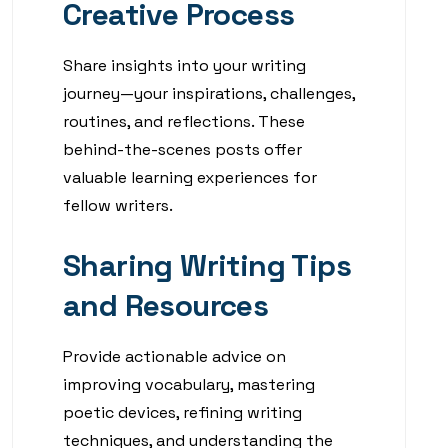
Creative Process
Share insights into your writing
journey—your inspirations, challenges,
routines, and reflections. These
behind-the-scenes posts offer
valuable learning experiences for
fellow writers.
Sharing Writing Tips
and Resources
Provide actionable advice on
improving vocabulary, mastering
poetic devices, refining writing
techniques, and understanding the