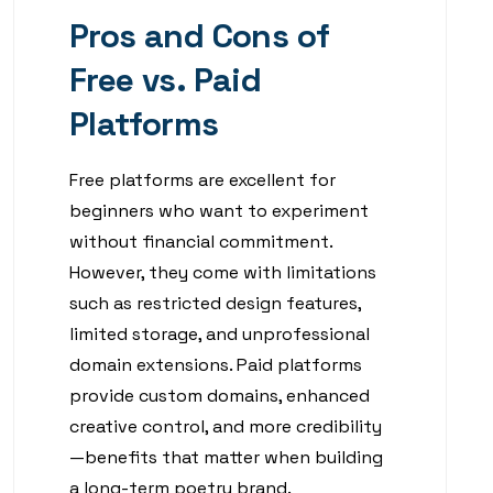
Pros and Cons of
Free vs. Paid
Platforms
Free platforms are excellent for
beginners who want to experiment
without financial commitment.
However, they come with limitations
such as restricted design features,
limited storage, and unprofessional
domain extensions. Paid platforms
provide custom domains, enhanced
creative control, and more credibility
—benefits that matter when building
a long-term poetry brand.