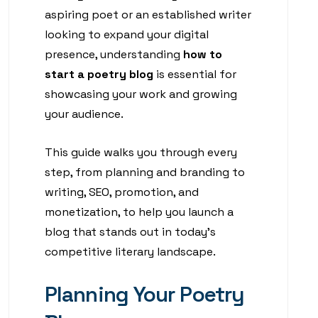
aspiring poet or an established writer
looking to expand your digital
presence, understanding
how to
start a poetry blog
is essential for
showcasing your work and growing
your audience.
This guide walks you through every
step, from planning and branding to
writing, SEO, promotion, and
monetization, to help you launch a
blog that stands out in today’s
competitive literary landscape.
Planning Your Poetry