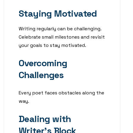
Staying Motivated
Writing regularly can be challenging.
Celebrate small milestones and revisit
your goals to stay motivated.
Overcoming
Challenges
Every poet faces obstacles along the
way.
Dealing with
Writer’s Block