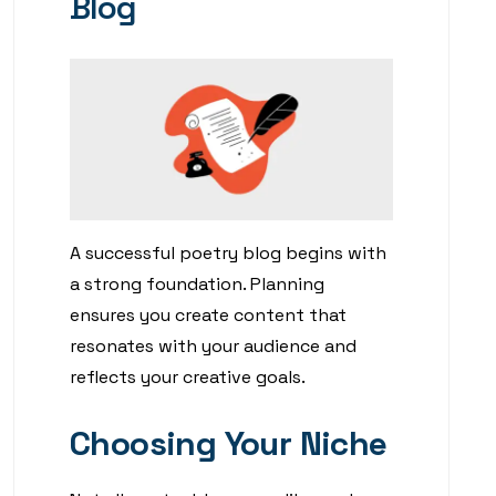
Blog
A successful poetry blog begins with
a strong foundation. Planning
ensures you create content that
resonates with your audience and
reflects your creative goals.
Choosing Your Niche