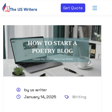
Get Quote
by us writer
January 14, 2025
Writing