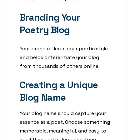
Branding Your
Poetry Blog
Your brand reflects your poetic style
and helps differentiate your blog
from thousands of others online.
Creating a Unique
Blog Name
Your blog name should capture your
essence as a poet. Choose something
memorable, meaningful, and easy to
spell. It should reflect your tone—