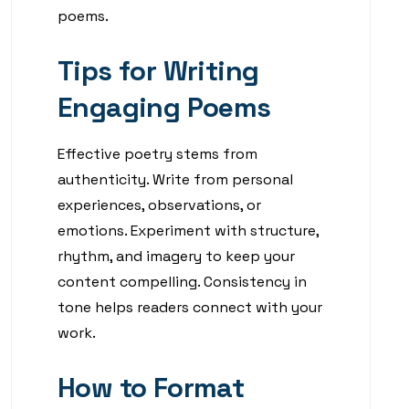
poems.
Tips for Writing
Engaging Poems
Effective poetry stems from
authenticity. Write from personal
experiences, observations, or
emotions. Experiment with structure,
rhythm, and imagery to keep your
content compelling. Consistency in
tone helps readers connect with your
work.
How to Format