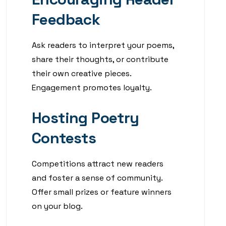
Feedback
Ask readers to interpret your poems,
share their thoughts, or contribute
their own creative pieces.
Engagement promotes loyalty.
Hosting Poetry
Contests
Competitions attract new readers
and foster a sense of community.
Offer small prizes or feature winners
on your blog.