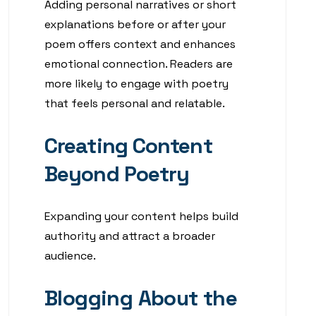
Adding personal narratives or short
explanations before or after your
poem offers context and enhances
emotional connection. Readers are
more likely to engage with poetry
that feels personal and relatable.
Creating Content
Beyond Poetry
Expanding your content helps build
authority and attract a broader
audience.
Blogging About the