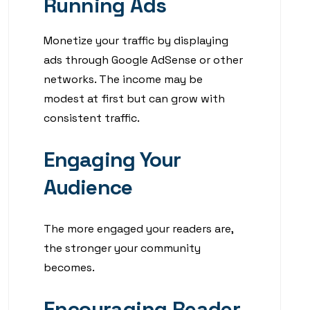
Running Ads
Monetize your traffic by displaying
ads through Google AdSense or other
networks. The income may be
modest at first but can grow with
consistent traffic.
Engaging Your
Audience
The more engaged your readers are,
the stronger your community
becomes.
Encouraging Reader