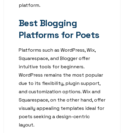
platform.
Best Blogging
Platforms for Poets
Platforms such as WordPress, Wix,
Squarespace, and Blogger offer
intuitive tools for beginners.
WordPress remains the most popular
due to its flexibility, plugin support,
and customization options. Wix and
Squarespace, on the other hand, offer
visually appealing templates ideal for
poets seeking a design-centric
layout.