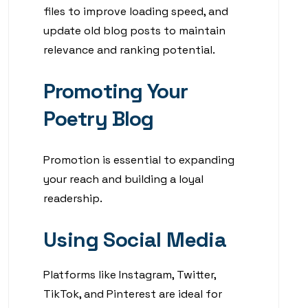
files to improve loading speed, and
update old blog posts to maintain
relevance and ranking potential.
Promoting Your
Poetry Blog
Promotion is essential to expanding
your reach and building a loyal
readership.
Using Social Media
Platforms like Instagram, Twitter,
TikTok, and Pinterest are ideal for