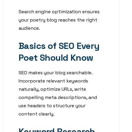
Search engine optimization ensures
your poetry blog reaches the right
audience.
Basics of SEO Every
Poet Should Know
SEO makes your blog searchable.
Incorporate relevant keywords
naturally, optimize URLs, write
compelling meta descriptions, and
use headers to structure your
content clearly.
Keyword Research