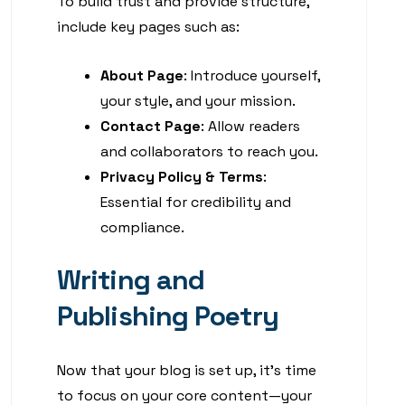
To build trust and provide structure,
include key pages such as:
About Page
: Introduce yourself,
your style, and your mission.
Contact Page
: Allow readers
and collaborators to reach you.
Privacy Policy & Terms
:
Essential for credibility and
compliance.
Writing and
Publishing Poetry
Now that your blog is set up, it’s time
to focus on your core content—your