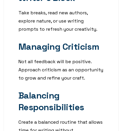
Take breaks, read new authors,
explore nature, or use writing
prompts to refresh your creativity.
Managing Criticism
Not all feedback will be positive.
Approach criticism as an opportunity
to grow and refine your craft.
Balancing
Responsibilities
Create a balanced routine that allows
time for writing without