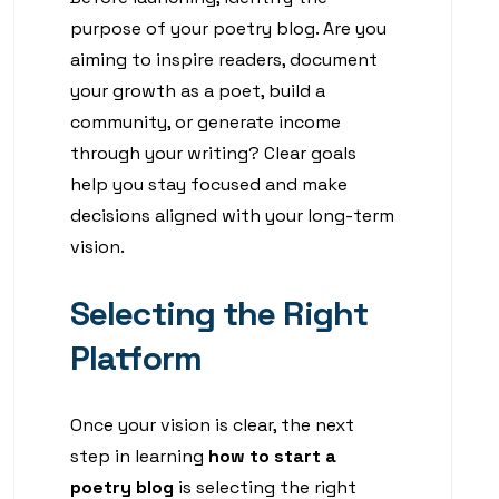
purpose of your poetry blog. Are you
aiming to inspire readers, document
your growth as a poet, build a
community, or generate income
through your writing? Clear goals
help you stay focused and make
decisions aligned with your long-term
vision.
Selecting the Right
Platform
Once your vision is clear, the next
step in learning
how to start a
poetry blog
is selecting the right