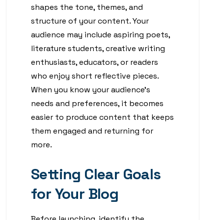
shapes the tone, themes, and
structure of your content. Your
audience may include aspiring poets,
literature students, creative writing
enthusiasts, educators, or readers
who enjoy short reflective pieces.
When you know your audience’s
needs and preferences, it becomes
easier to produce content that keeps
them engaged and returning for
more.
Setting Clear Goals
for Your Blog
Before launching, identify the