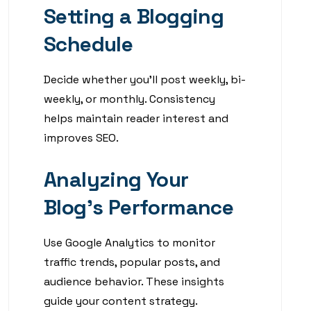
Setting a Blogging
Schedule
Decide whether you’ll post weekly, bi-
weekly, or monthly. Consistency
helps maintain reader interest and
improves SEO.
Analyzing Your
Blog’s Performance
Use Google Analytics to monitor
traffic trends, popular posts, and
audience behavior. These insights
guide your content strategy.