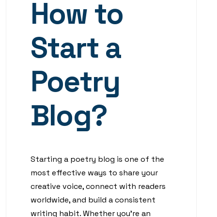
How to
Start a
Poetry
Blog?
Starting a poetry blog is one of the
most effective ways to share your
creative voice, connect with readers
worldwide, and build a consistent
writing habit. Whether you’re an