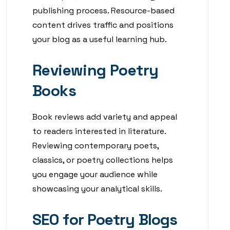
publishing process. Resource-based
content drives traffic and positions
your blog as a useful learning hub.
Reviewing Poetry
Books
Book reviews add variety and appeal
to readers interested in literature.
Reviewing contemporary poets,
classics, or poetry collections helps
you engage your audience while
showcasing your analytical skills.
SEO for Poetry Blogs