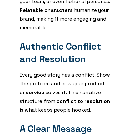
your team, or even fictional personas.
Relatable characters
humanize your
brand, making it more engaging and
memorable.
Authentic Conflict
and Resolution
Every good story has a conflict. Show
the problem and how your
product
or
service
solves it. This narrative
structure from
conflict to resolution
is what keeps people hooked.
A Clear Message