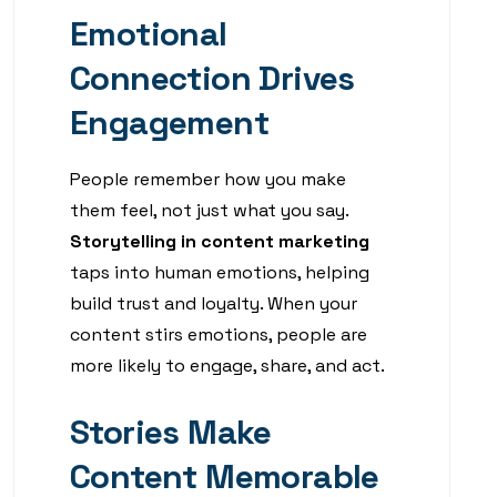
Emotional
Connection Drives
Engagement
People remember how you make
them feel, not just what you say.
Storytelling in content marketing
taps into human emotions, helping
build trust and loyalty. When your
content stirs emotions, people are
more likely to engage, share, and act.
Stories Make
Content Memorable