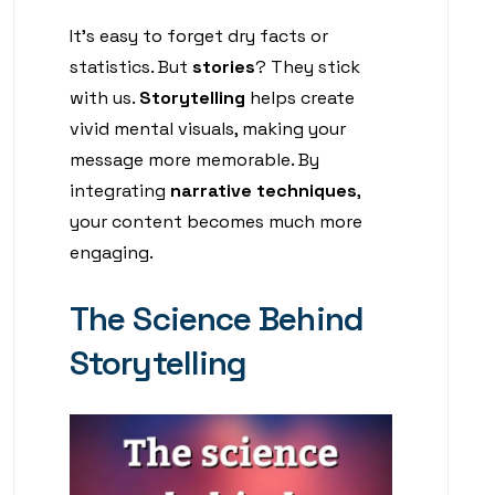
It’s easy to forget dry facts or
statistics. But
stories
? They stick
with us.
Storytelling
helps create
vivid mental visuals, making your
message more memorable. By
integrating
narrative techniques
,
your content becomes much more
engaging.
The Science Behind
Storytelling