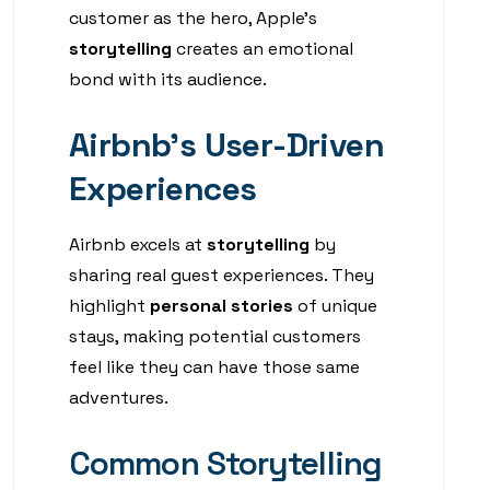
customer as the hero, Apple’s
storytelling
creates an emotional
bond with its audience.
Airbnb’s User-Driven
Experiences
Airbnb excels at
storytelling
by
sharing real guest experiences. They
highlight
personal stories
of unique
stays, making potential customers
feel like they can have those same
adventures.
Common Storytelling