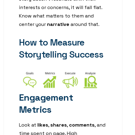
interests or concerns, it will fall flat.
Know what matters to them and
center your
narrative
around that.
How to Measure
Storytelling Success
Engagement
Metrics
Look at
likes
,
shares
,
comments
, and
time spent on page. High