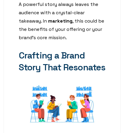
A powerful story always leaves the
audience with a crystal-clear
takeaway. In
marketing
, this could be
the benefits of your offering or your
brand’s core mission.
Crafting a Brand
Story That Resonates