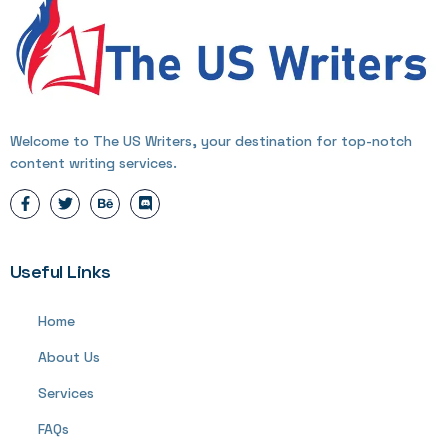
Welcome to The US Writers, your destination for top-notch
content writing services.
Useful Links
Home
About Us
Services
FAQs