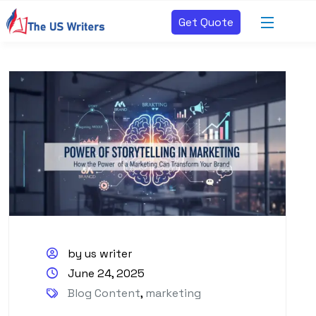
Get Quote
by us writer
June 24, 2025
Blog Content
,
marketing