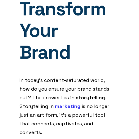
Transform
Your
Brand
In today’s content-saturated world,
how do you ensure your brand stands
out? The answer lies in
storytelling
.
Storytelling in
marketing
is no longer
just an art form, it’s a powerful tool
that connects, captivates, and
converts.