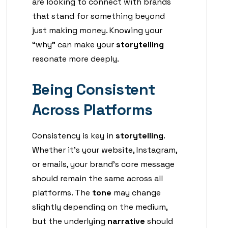
are looking to connect with brands
that stand for something beyond
just making money. Knowing your
“why” can make your
storytelling
resonate more deeply.
Being Consistent
Across Platforms
Consistency is key in
storytelling
.
Whether it’s your website, Instagram,
or emails, your brand’s core message
should remain the same across all
platforms. The
tone
may change
slightly depending on the medium,
but the underlying
narrative
should