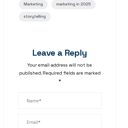
Marketing
marketing in 2025
storytelling
Leave a Reply
Your email address will not be
published.
Required fields are marked
*