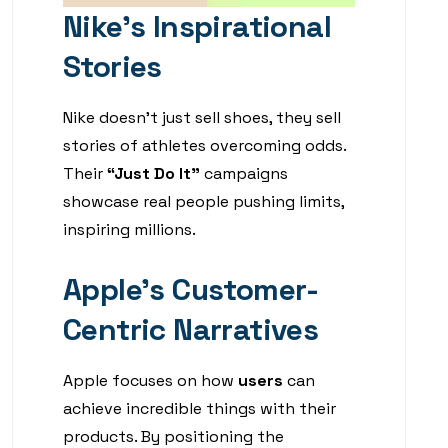
Nike’s Inspirational
Stories
Nike doesn’t just sell shoes, they sell
stories of athletes overcoming odds.
Their
“Just Do It”
campaigns
showcase real people pushing limits,
inspiring millions.
Apple’s Customer-
Centric Narratives
Apple focuses on how
users
can
achieve incredible things with their
products. By positioning the