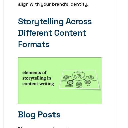
align with your brand’s identity.
Storytelling Across
Different Content
Formats
Blog Posts