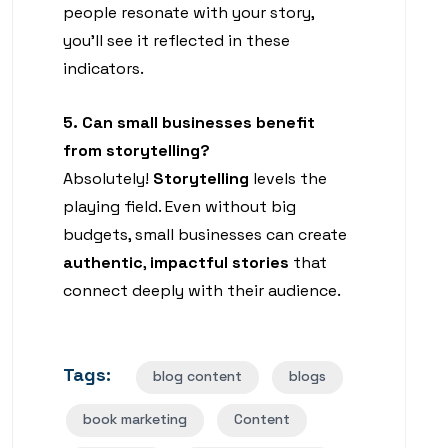
people resonate with your story,
you’ll see it reflected in these
indicators.
5. Can small businesses benefit
from storytelling?
Absolutely!
Storytelling
levels the
playing field. Even without big
budgets, small businesses can create
authentic
,
impactful stories
that
connect deeply with their audience.
Tags:
blog content
blogs
book marketing
Content