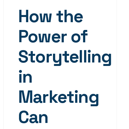
How the
Power of
Storytelling
in
Marketing
Can