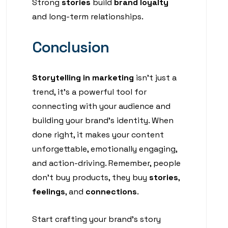
Strong
stories
build
brand loyalty
and long-term relationships.
Conclusion
Storytelling in marketing
isn’t just a
trend, it’s a powerful tool for
connecting with your audience and
building your brand’s identity. When
done right, it makes your content
unforgettable, emotionally engaging,
and action-driving. Remember, people
don’t buy products, they buy
stories
,
feelings
, and
connections
.
Start crafting your brand’s story