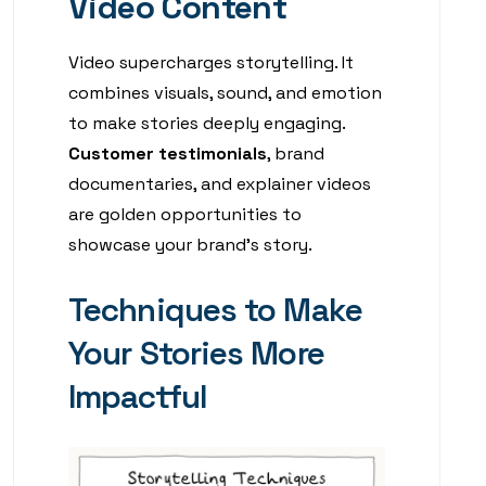
Video Content
Video supercharges storytelling. It
combines visuals, sound, and emotion
to make stories deeply engaging.
Customer testimonials
, brand
documentaries, and explainer videos
are golden opportunities to
showcase your brand’s story.
Techniques to Make
Your Stories More
Impactful