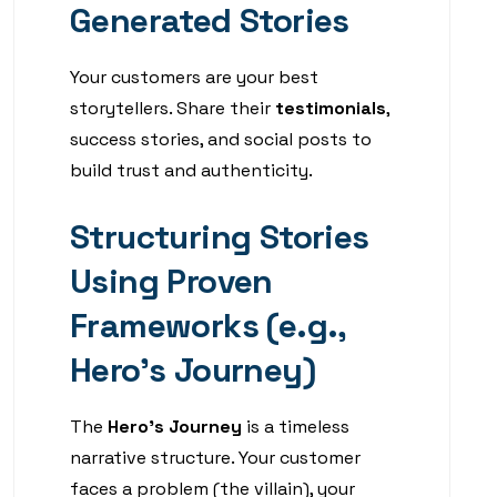
Generated Stories
Your customers are your best
storytellers. Share their
testimonials
,
success stories, and social posts to
build trust and authenticity.
Structuring Stories
Using Proven
Frameworks (e.g.,
Hero’s Journey)
The
Hero’s Journey
is a timeless
narrative structure. Your customer
faces a problem (the villain), your