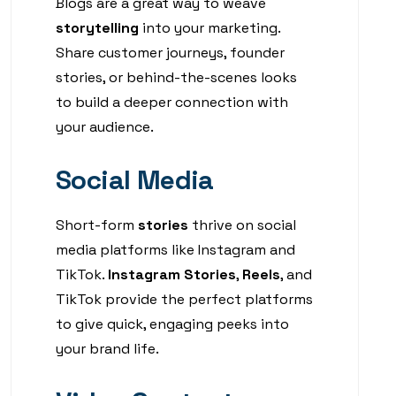
Blogs are a great way to weave
storytelling
into your marketing.
Share customer journeys, founder
stories, or behind-the-scenes looks
to build a deeper connection with
your audience.
Social Media
Short-form
stories
thrive on social
media platforms like Instagram and
TikTok.
Instagram Stories
,
Reels
, and
TikTok provide the perfect platforms
to give quick, engaging peeks into
your brand life.