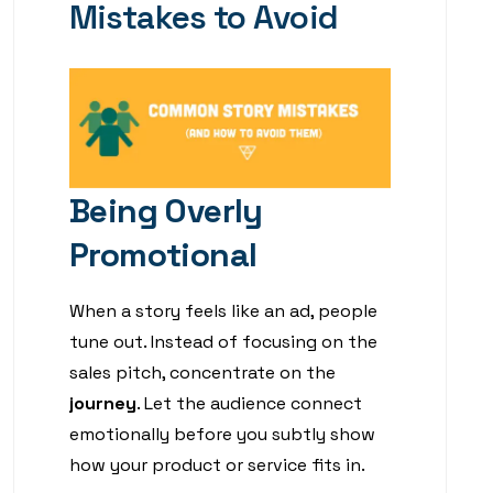
Mistakes to Avoid
Being Overly
Promotional
When a story feels like an ad, people
tune out. Instead of focusing on the
sales pitch, concentrate on the
journey
. Let the audience connect
emotionally before you subtly show
how your product or service fits in.