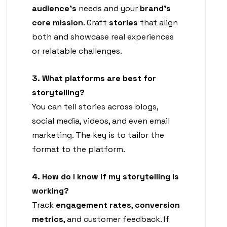
audience’s
needs and your
brand’s
core mission
. Craft
stories
that align
both and showcase real experiences
or relatable challenges.
3. What platforms are best for
storytelling?
You can tell stories across blogs,
social media, videos, and even email
marketing. The key is to tailor the
format to the platform.
4. How do I know if my storytelling is
working?
Track
engagement rates
,
conversion
metrics
, and customer feedback. If