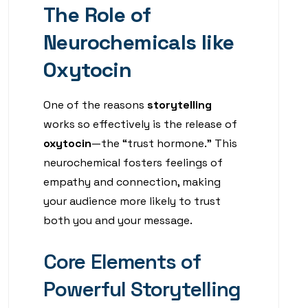
The Role of
Neurochemicals like
Oxytocin
One of the reasons
storytelling
works so effectively is the release of
oxytocin
—the “trust hormone.” This
neurochemical fosters feelings of
empathy and connection, making
your audience more likely to trust
both you and your message.
Core Elements of
Powerful Storytelling