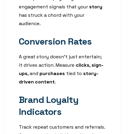
engagement signals that your
story
has struck a chord with your
audience.
Conversion Rates
A great story doesn’t just entertain;
it drives action. Measure
clicks
,
sign-
ups
, and
purchases
tied to
story-
driven content
.
Brand Loyalty
Indicators
Track repeat customers and referrals.