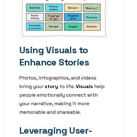
Using Visuals to
Enhance Stories
Photos, infographics, and videos
bring your
story
to life.
Visuals
help
people emotionally connect with
your narrative, making it more
memorable and shareable.
Leveraging User-