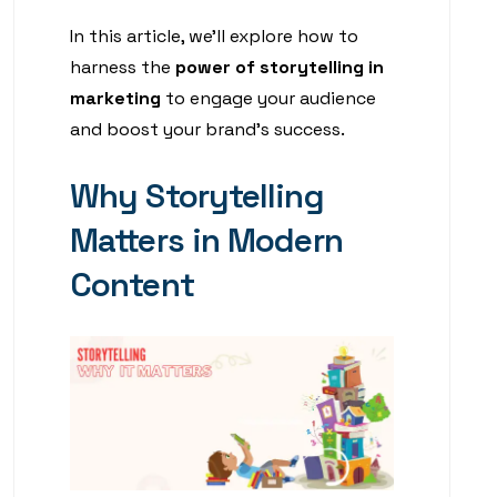
In this article, we’ll explore how to
harness the
power of storytelling in
marketing
to engage your audience
and boost your brand’s success.
Why Storytelling
Matters in Modern
Content