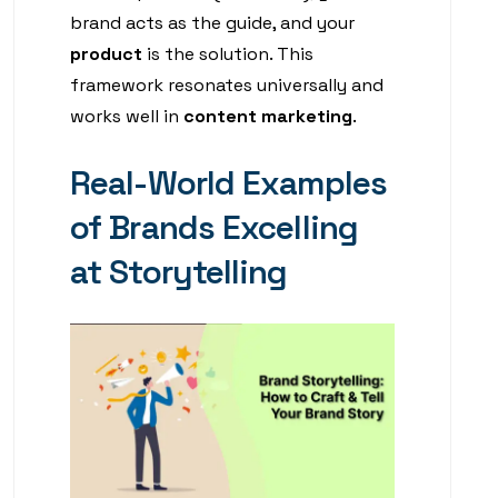
brand acts as the guide, and your
product
is the solution. This
framework resonates universally and
works well in
content marketing
.
Real-World Examples
of Brands Excelling
at Storytelling