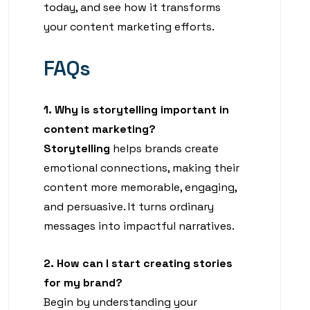
today, and see how it transforms
your content marketing efforts.
FAQs
1. Why is storytelling important in
content marketing?
Storytelling
helps brands create
emotional connections, making their
content more memorable, engaging,
and persuasive. It turns ordinary
messages into impactful narratives.
2. How can I start creating stories
for my brand?
Begin by understanding your