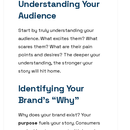
Understanding Your
Audience
Start by truly understanding your
audience. What excites them? What
scares them? What are their pain
points and desires? The deeper your
understanding, the stronger your
story will hit home.
Identifying Your
Brand’s “Why”
Why does your brand exist? Your
purpose
fuels your story. Consumers