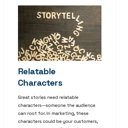
Relatable
Characters
Great stories need relatable
characters—someone the audience
can root for. In marketing, these
characters could be your customers,