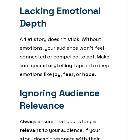
Lacking Emotional
Depth
A flat story doesn’t stick. Without
emotions, your audience won’t feel
connected or compelled to act. Make
sure your
storytelling
taps into deep
emotions like
joy
,
fear
, or
hope
.
Ignoring Audience
Relevance
Always ensure that your story is
relevant
to your audience. If your
story doesn’t resonate with their