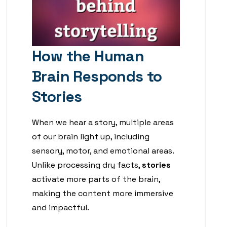
How the Human
Brain Responds to
Stories
When we hear a story, multiple areas
of our brain light up, including
sensory, motor, and emotional areas.
Unlike processing dry facts,
stories
activate more parts of the brain,
making the content more immersive
and impactful.