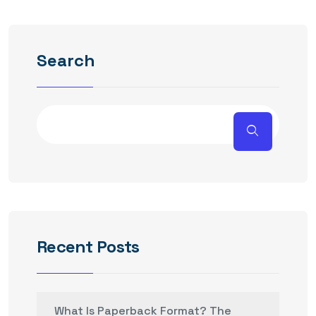
Search
Recent Posts
What Is Paperback Format? The