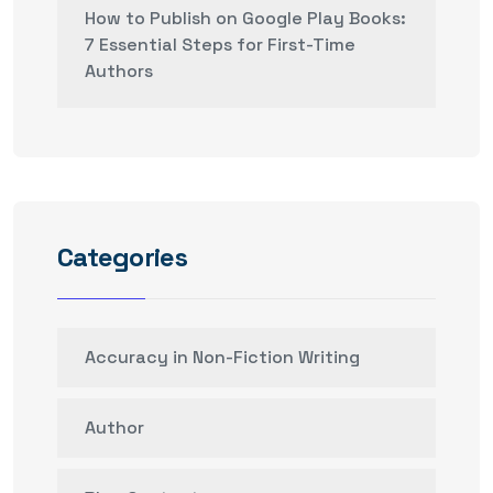
How to Publish on Google Play Books:
7 Essential Steps for First-Time
Authors
Categories
Accuracy in Non-Fiction Writing
Author