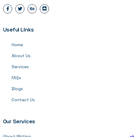
Useful Links
Home
About Us
Services
FAQs
Blogs
Contact Us
Our Services
Ghost Writing