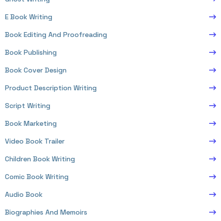
E Book Writing
Book Editing And Proofreading
Book Publishing
Book Cover Design
Product Description Writing
Script Writing
Book Marketing
Video Book Trailer
Children Book Writing
Comic Book Writing
Audio Book
Biographies And Memoirs