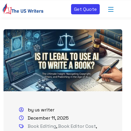
Get Quote
by us writer
December 11, 2025
Book Editing
,
Book Editor Cost
,