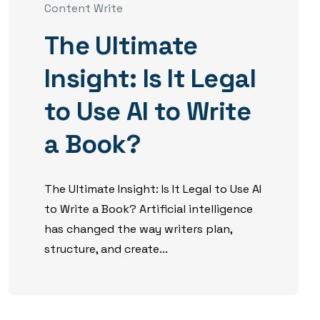
Content Write
The Ultimate
Insight: Is It Legal
to Use AI to Write
a Book?
The Ultimate Insight: Is It Legal to Use AI
to Write a Book? Artificial intelligence
has changed the way writers plan,
structure, and create...