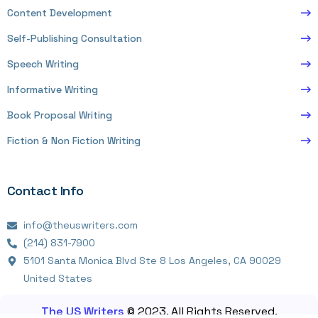
Content Development
Self-Publishing Consultation
Speech Writing
Informative Writing
Book Proposal Writing
Fiction & Non Fiction Writing
Contact Info
info@theuswriters.com
(214) 831-7900
5101 Santa Monica Blvd Ste 8 Los Angeles, CA 90029
United States
The US Writers
© 2023. All Rights Reserved.