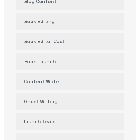
Blog Content
Book Editing
Book Editor Cost
Book Launch
Content Write
Ghost Writing
launch Team