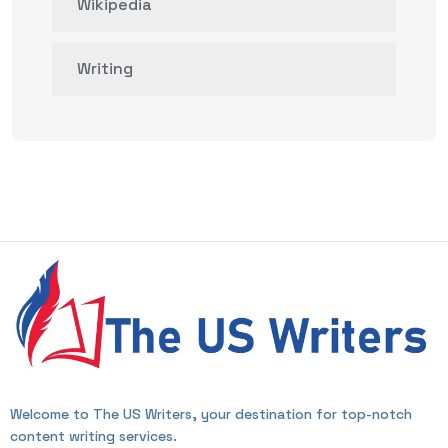
Wikipedia
Writing
Welcome to The US Writers, your destination for top-notch
content writing services.