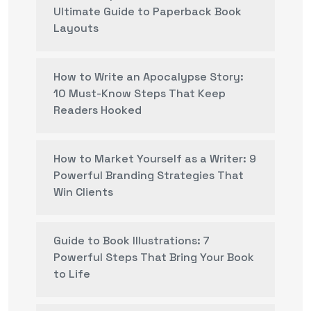
Ultimate Guide to Paperback Book
Layouts
How to Write an Apocalypse Story:
10 Must-Know Steps That Keep
Readers Hooked
How to Market Yourself as a Writer: 9
Powerful Branding Strategies That
Win Clients
Guide to Book Illustrations: 7
Powerful Steps That Bring Your Book
to Life