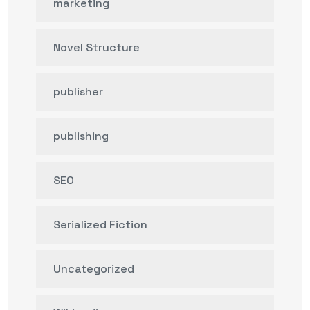
marketing
Novel Structure
publisher
publishing
SEO
Serialized Fiction
Uncategorized