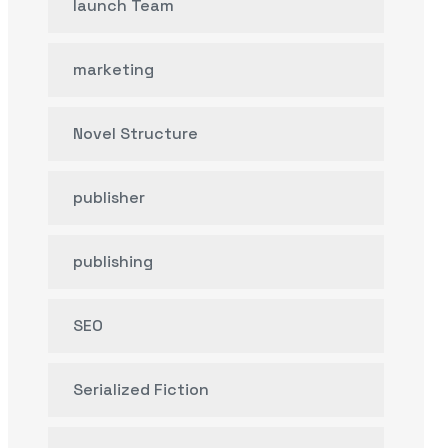
launch Team
marketing
Novel Structure
publisher
publishing
SEO
Serialized Fiction