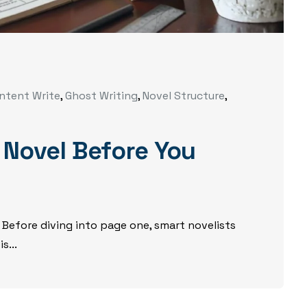
ntent Write
,
Ghost Writing
,
Novel Structure
,
 Novel Before You
 Before diving into page one, smart novelists
s...