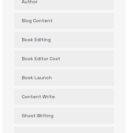
Author
Blog Content
Book Editing
Book Editor Cost
Book Launch
Content Write
Ghost Writing