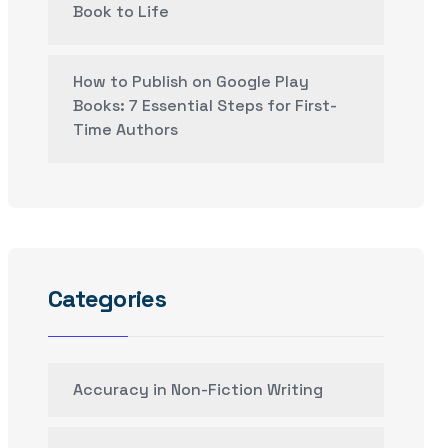
Book to Life
How to Publish on Google Play
Books: 7 Essential Steps for First-
Time Authors
Categories
Accuracy in Non-Fiction Writing