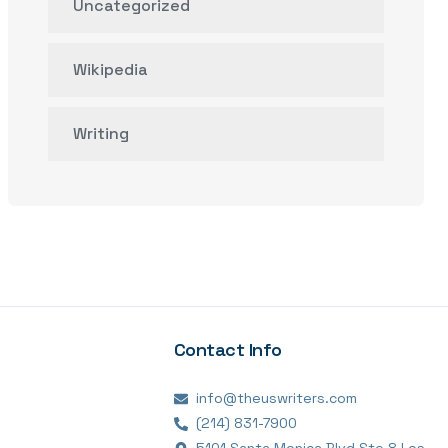
Uncategorized
Wikipedia
Writing
Contact Info
info@theuswriters.com
(214) 831-7900