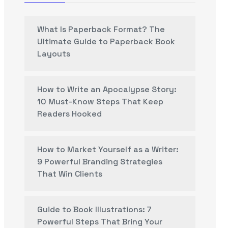
What Is Paperback Format? The
Ultimate Guide to Paperback Book
Layouts
How to Write an Apocalypse Story:
10 Must-Know Steps That Keep
Readers Hooked
How to Market Yourself as a Writer:
9 Powerful Branding Strategies
That Win Clients
Guide to Book Illustrations: 7
Powerful Steps That Bring Your