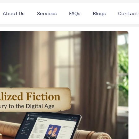
About Us
Services
FAQs
Blogs
Contact