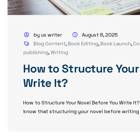
by us writer
August 8, 2025
Blog Content
,
Book Editing
,
Book Launch
,
Co
publishing
,
Writing
How to Structure Your
Write It?
How to Structure Your Novel Before You Write It?
know that structuring your novel before writing i