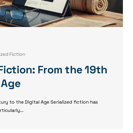
ized Fiction
 Fiction: From the 19th
l Age
ury to the Digital Age Serialized fiction has
icularly...