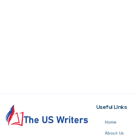
Useful Links
Home
About Us