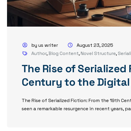
by us writer
August 23, 2025
Author
,
Blog Content
,
Novel Structure
,
Serial
The Rise of Serialized
Century to the Digita
The Rise of Serialized Fiction: From the 19th Cent
seen a remarkable resurgence in recent years, part