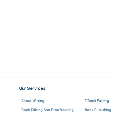
Our Services
Ghost Writing
E Book Writing
Book Editing And Proofreading
Book Publishing