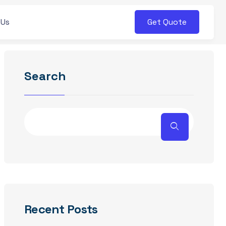
Get Quote
 Us
Search
Recent Posts