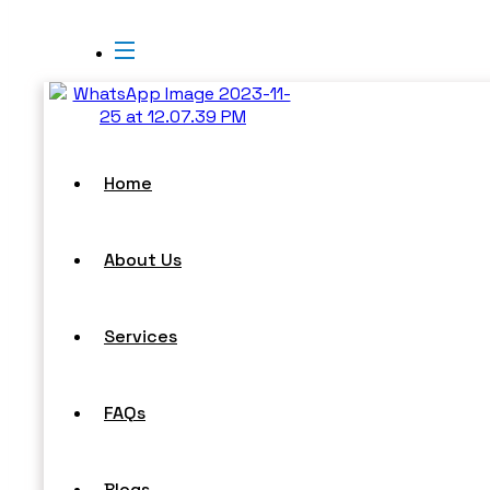
Home
About Us
Services
FAQs
Blogs