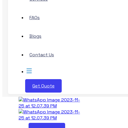
FAQs
Blogs
Contact Us
Get Quote