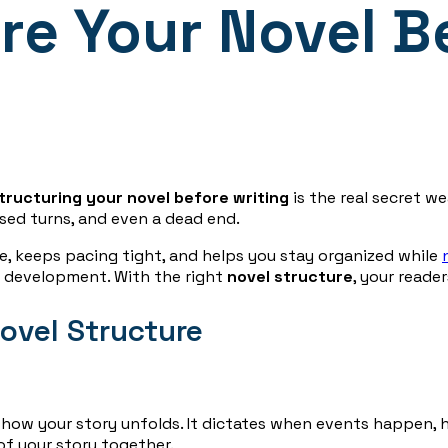
re Your Novel B
tructuring your novel before writing
is the real secret w
ssed turns, and even a dead end.
, keeps pacing tight, and helps you stay organized while
r development. With the right
novel structure
, your reade
ovel Structure
s how your story unfolds. It dictates when events happen,
 of your story together.