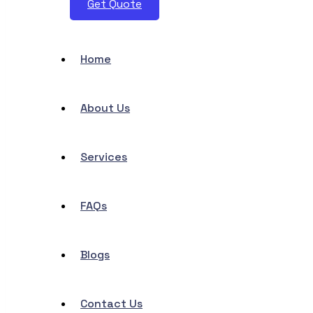
Get Quote
Home
About Us
Services
FAQs
Blogs
Contact Us