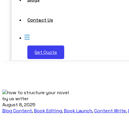
Contact Us
Get Quote
by us writer
August 8, 2025
Blog Content
,
Book Editing
,
Book Launch
,
Content Write
,