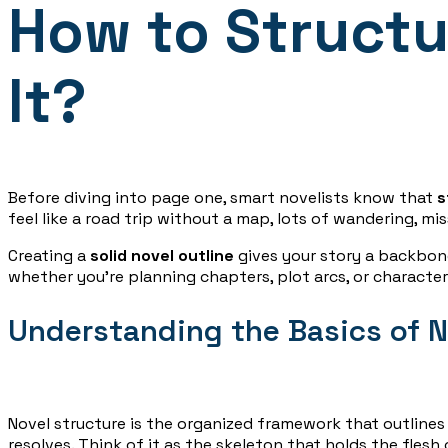
How to Structu
It?
Before diving into page one, smart novelists know that
s
feel like a road trip without a map, lots of wandering, mi
Creating a
solid novel outline
gives your story a backbone
whether you’re planning chapters, plot arcs, or characte
Understanding the Basics of N
Novel structure is the organized framework that outline
resolves. Think of it as the skeleton that holds the flesh