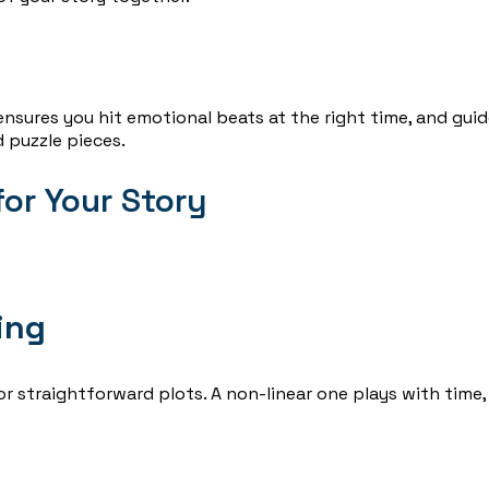
 ensures you hit emotional beats at the right time, and gui
 puzzle pieces.
or Your Story
ing
or straightforward plots. A non-linear one plays with time,