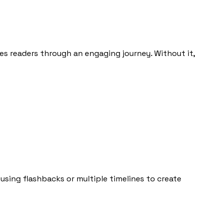
des readers through an engaging journey. Without it,
 using flashbacks or multiple timelines to create