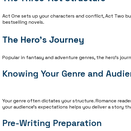
Act One sets up your characters and conflict, Act Two bui
bestselling novels.
The Hero’s Journey
Popular in fantasy and adventure genres, the hero’s journ
Knowing Your Genre and Audi
Your genre often dictates your structure. Romance reader
your audience’s expectations helps you deliver a story th
Pre-Writing Preparation