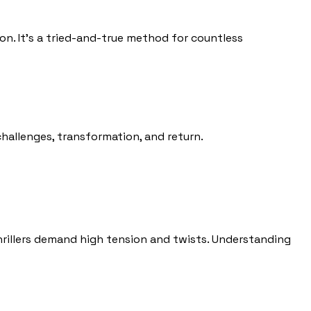
on. It’s a tried-and-true method for countless
hallenges, transformation, and return.
thrillers demand high tension and twists. Understanding