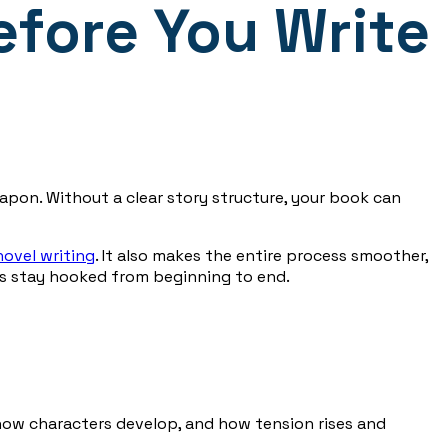
efore You Write
eapon. Without a clear story structure, your book can
novel writing
. It also makes the entire process smoother,
rs stay hooked from beginning to end.
 how characters develop, and how tension rises and