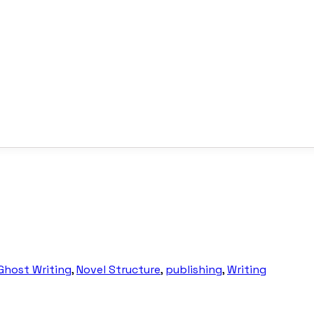
Ghost Writing
,
Novel Structure
,
publishing
,
Writing