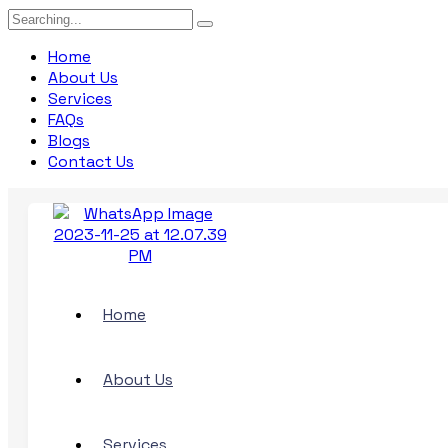
Search
for:
Home
About Us
Services
FAQs
Blogs
Contact Us
Home
About Us
Services