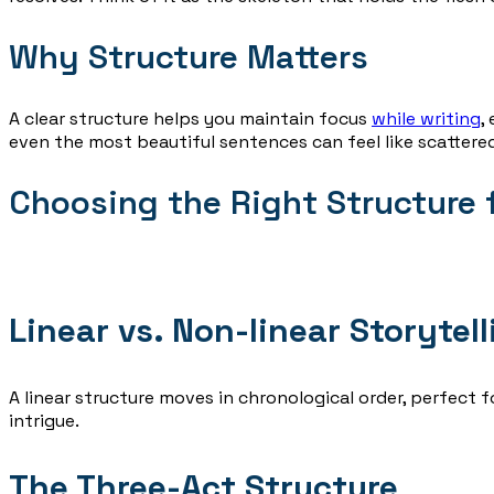
Why Structure Matters
A clear structure helps you maintain focus
while writing
,
even the most beautiful sentences can feel like scattered
Choosing the Right Structure f
Linear vs. Non-linear Storytell
A linear structure moves in chronological order, perfect f
intrigue.
The Three-Act Structure