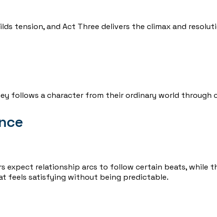
lds tension, and Act Three delivers the climax and resoluti
ey follows a character from their ordinary world through c
ence
s expect relationship arcs to follow certain beats, while 
at feels satisfying without being predictable.