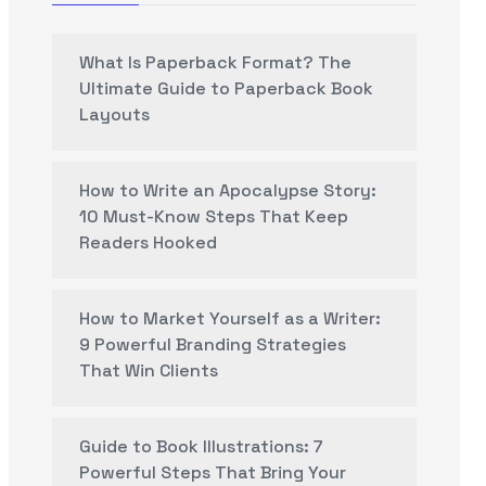
What Is Paperback Format? The
Ultimate Guide to Paperback Book
Layouts
How to Write an Apocalypse Story:
10 Must-Know Steps That Keep
Readers Hooked
How to Market Yourself as a Writer:
9 Powerful Branding Strategies
That Win Clients
Guide to Book Illustrations: 7
Powerful Steps That Bring Your