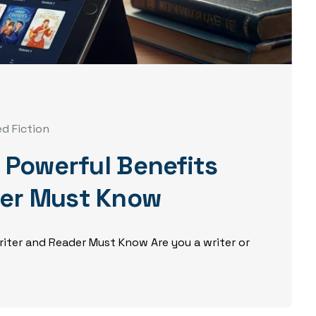
ed Fiction
5 Powerful Benefits
der Must Know
Writer and Reader Must Know Are you a writer or