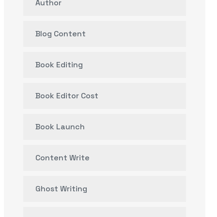
Author
Blog Content
Book Editing
Book Editor Cost
Book Launch
Content Write
Ghost Writing