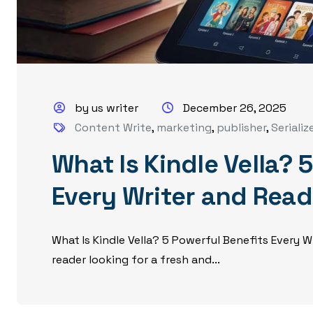
by us writer
December 26, 2025
Content Write
,
marketing
,
publisher
,
Serializ
What Is Kindle Vella? 
Every Writer and Rea
What Is Kindle Vella? 5 Powerful Benefits Every 
reader looking for a fresh and...