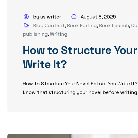
by us writer
August 8, 2025
Blog Content
,
Book Editing
,
Book Launch
,
Co
publishing
,
Writing
How to Structure Your
Write It?
How to Structure Your Novel Before You Write It?
know that structuring your novel before writing i