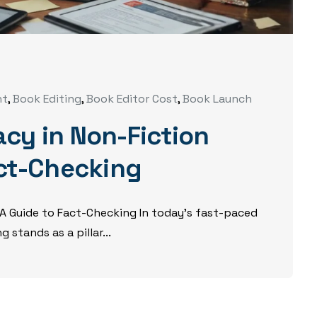
nt
,
Book Editing
,
Book Editor Cost
,
Book Launch
cy in Non-Fiction
act-Checking
 A Guide to Fact-Checking In today’s fast-paced
 stands as a pillar...