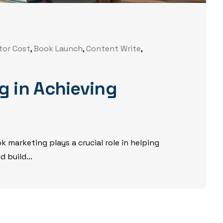
tor Cost
,
Book Launch
,
Content Write
,
g in Achieving
 marketing plays a crucial role in helping
 build...