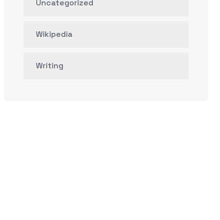
Uncategorized
Wikipedia
Writing