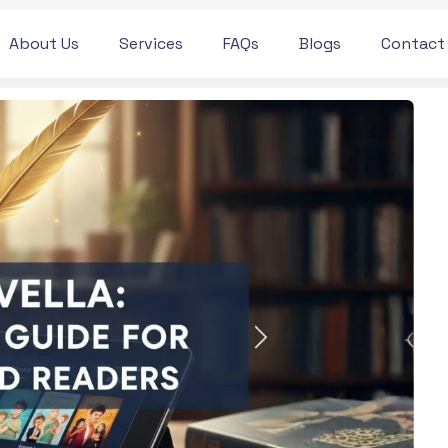
About Us
Services
FAQs
Blogs
Contact