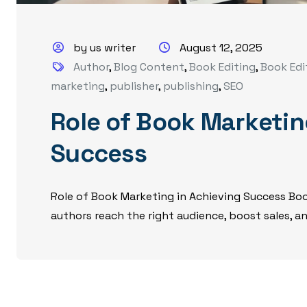
by us writer
August 12, 2025
Author
,
Blog Content
,
Book Editing
,
Book Edi
marketing
,
publisher
,
publishing
,
SEO
Role of Book Marketin
Success
Role of Book Marketing in Achieving Success Book
authors reach the right audience, boost sales, and