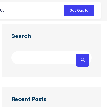
Get Quote
 Us
Search
Recent Posts