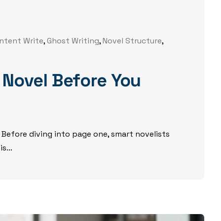
ntent Write
,
Ghost Writing
,
Novel Structure
,
 Novel Before You
 Before diving into page one, smart novelists
s...