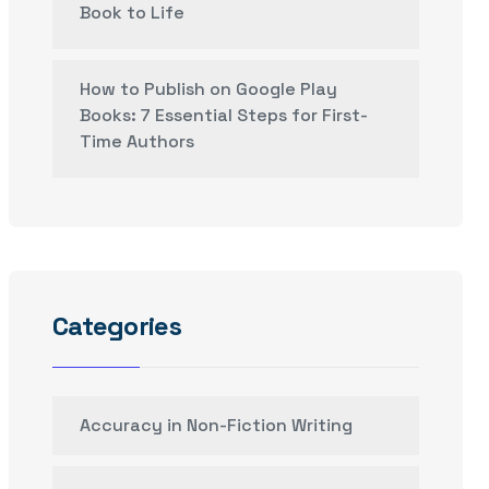
Book to Life
How to Publish on Google Play
Books: 7 Essential Steps for First-
Time Authors
Categories
Accuracy in Non-Fiction Writing