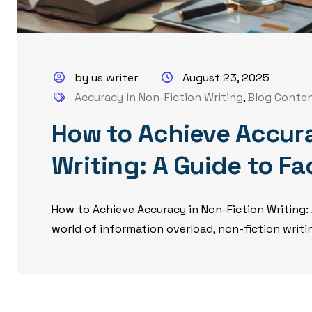
by us writer
August 23, 2025
Accuracy in Non-Fiction Writing
,
Blog Conte
How to Achieve Accura
Writing: A Guide to F
How to Achieve Accuracy in Non-Fiction Writing:
world of information overload, non-fiction writing