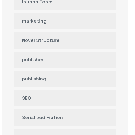
launch Team
marketing
Novel Structure
publisher
publishing
SEO
Serialized Fiction