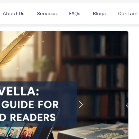
About Us
Services
FAQs
Blogs
Contact