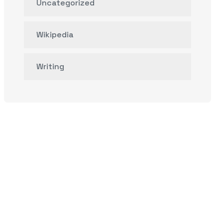
Uncategorized
Wikipedia
Writing