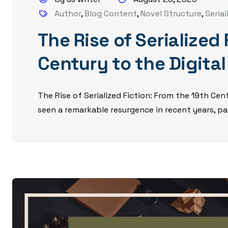
Author
,
Blog Content
,
Novel Structure
,
Serial
The Rise of Serialized
Century to the Digita
The Rise of Serialized Fiction: From the 19th Cent
seen a remarkable resurgence in recent years, part