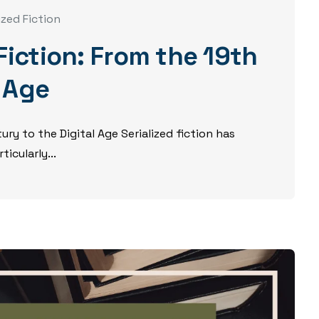
ized Fiction
 Fiction: From the 19th
l Age
ury to the Digital Age Serialized fiction has
icularly...