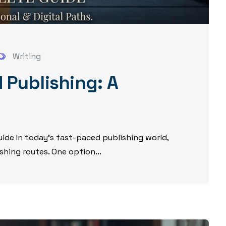
Writing
 Publishing: A
ide In today’s fast-paced publishing world,
shing routes. One option...