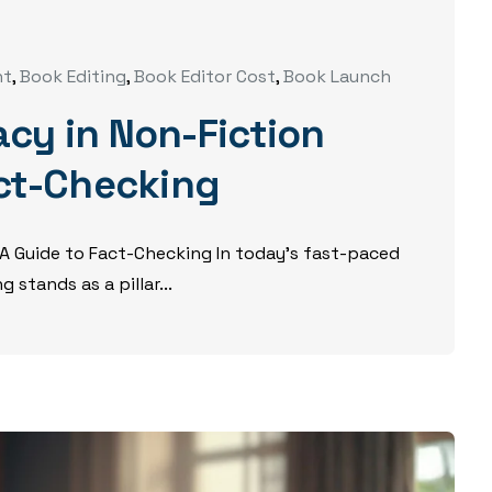
nt
,
Book Editing
,
Book Editor Cost
,
Book Launch
cy in Non-Fiction
act-Checking
 A Guide to Fact-Checking In today’s fast-paced
 stands as a pillar...