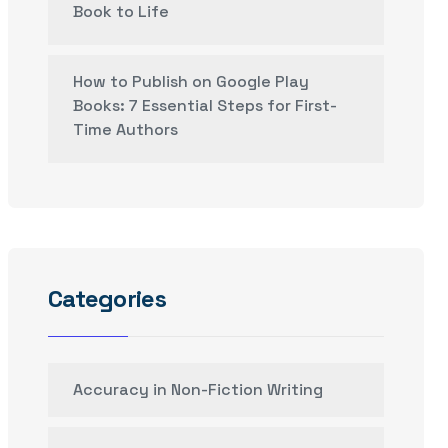
Book to Life
How to Publish on Google Play
Books: 7 Essential Steps for First-
Time Authors
Categories
Accuracy in Non-Fiction Writing