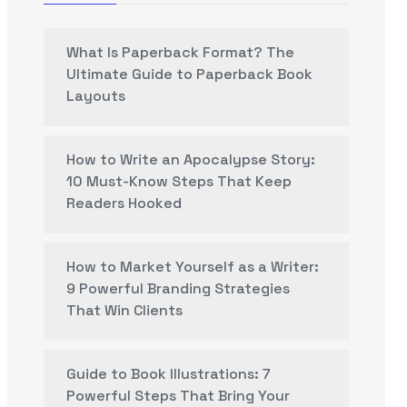
What Is Paperback Format? The
Ultimate Guide to Paperback Book
Layouts
How to Write an Apocalypse Story:
10 Must-Know Steps That Keep
Readers Hooked
How to Market Yourself as a Writer:
9 Powerful Branding Strategies
That Win Clients
Guide to Book Illustrations: 7
Powerful Steps That Bring Your