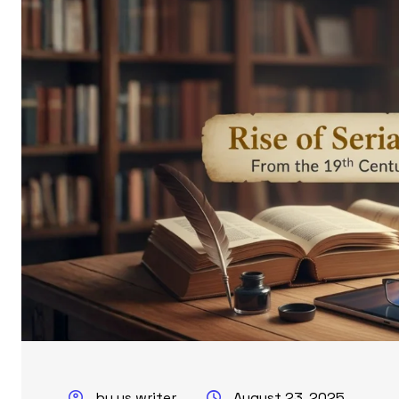
by us writer
August 23, 2025