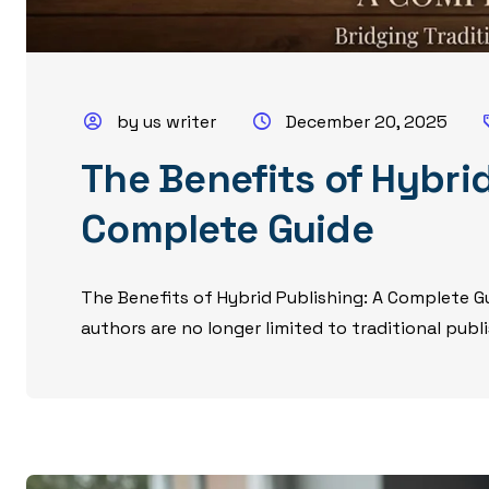
by us writer
December 20, 2025
The Benefits of Hybrid
Complete Guide
The Benefits of Hybrid Publishing: A Complete Gu
authors are no longer limited to traditional publi