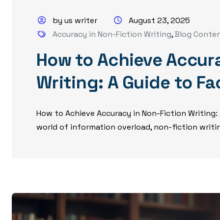
by us writer
August 23, 2025
Accuracy in Non-Fiction Writing
,
Blog Conte
How to Achieve Accura
Writing: A Guide to F
How to Achieve Accuracy in Non-Fiction Writing:
world of information overload, non-fiction writing