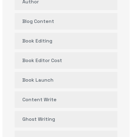
Author
Blog Content
Book Editing
Book Editor Cost
Book Launch
Content Write
Ghost Writing