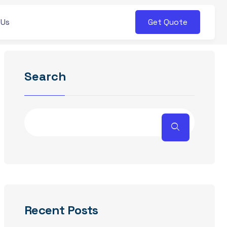
Get Quote
 Us
Search
Recent Posts