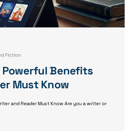
ed Fiction
5 Powerful Benefits
der Must Know
Writer and Reader Must Know Are you a writer or