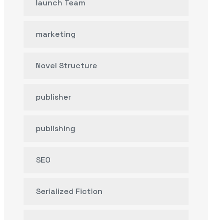
launch Team
marketing
Novel Structure
publisher
publishing
SEO
Serialized Fiction