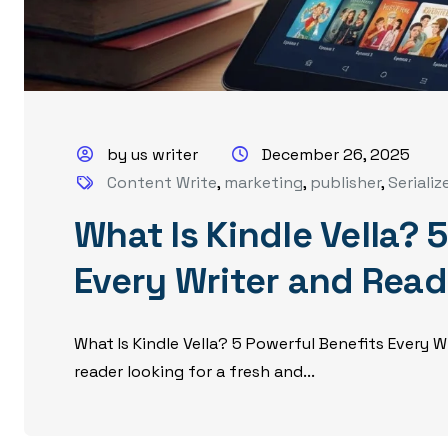
by us writer
December 26, 2025
Content Write
,
marketing
,
publisher
,
Serializ
What Is Kindle Vella? 
Every Writer and Rea
What Is Kindle Vella? 5 Powerful Benefits Every 
reader looking for a fresh and...