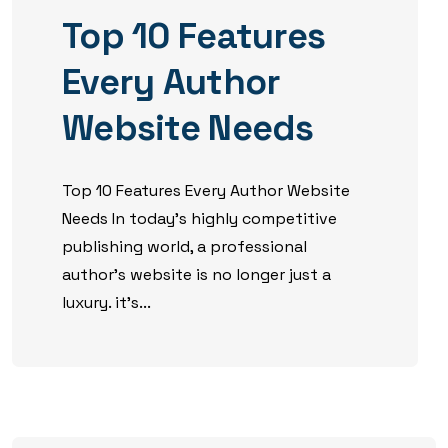
Top 10 Features
Every Author
Website Needs
Top 10 Features Every Author Website
Needs In today’s highly competitive
publishing world, a professional
author’s website is no longer just a
luxury. it’s...