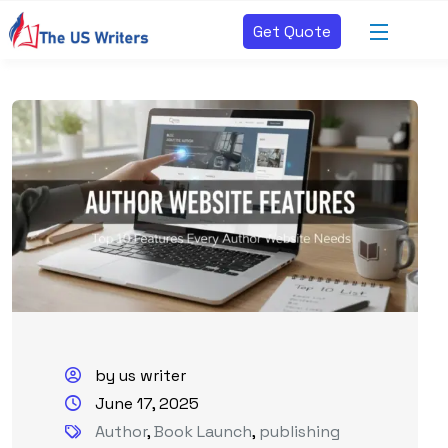
Get Quote
by us writer
June 17, 2025
Author
,
Book Launch
,
publishing