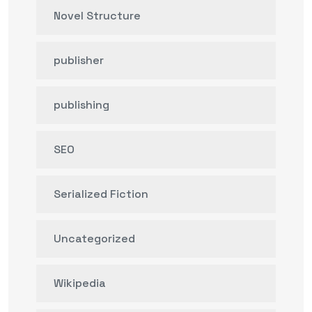
Novel Structure
publisher
publishing
SEO
Serialized Fiction
Uncategorized
Wikipedia