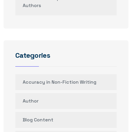
Authors
Categories
Accuracy in Non-Fiction Writing
Author
Blog Content