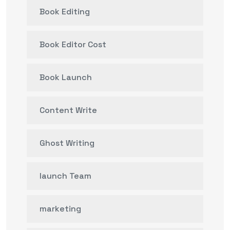
Book Editing
Book Editor Cost
Book Launch
Content Write
Ghost Writing
launch Team
marketing