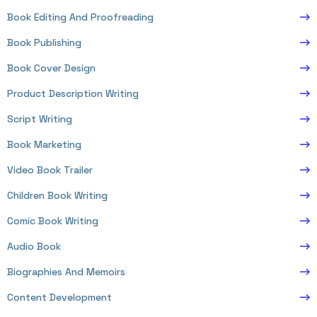
Book Editing And Proofreading
Book Publishing
Book Cover Design
Product Description Writing
Script Writing
Book Marketing
Video Book Trailer
Children Book Writing
Comic Book Writing
Audio Book
Biographies And Memoirs
Content Development