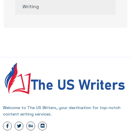
Writing
Welcome to The US Writers, your destination for top-notch
content writing services.