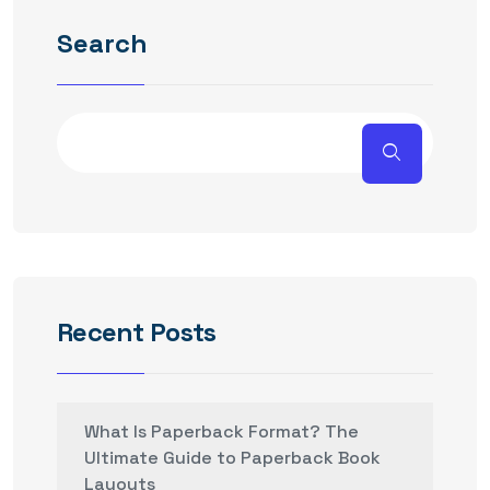
Search
Recent Posts
What Is Paperback Format? The
Ultimate Guide to Paperback Book
Layouts