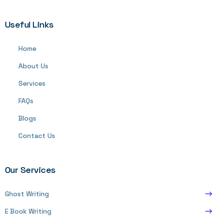
Useful Links
Home
About Us
Services
FAQs
Blogs
Contact Us
Our Services
Ghost Writing
E Book Writing