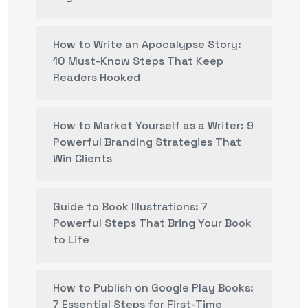
How to Write an Apocalypse Story:
10 Must-Know Steps That Keep
Readers Hooked
How to Market Yourself as a Writer: 9
Powerful Branding Strategies That
Win Clients
Guide to Book Illustrations: 7
Powerful Steps That Bring Your Book
to Life
How to Publish on Google Play Books:
7 Essential Steps for First-Time