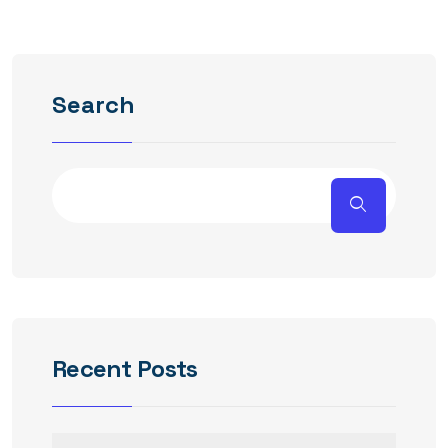
Search
Recent Posts