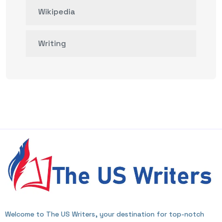
Wikipedia
Writing
Welcome to The US Writers, your destination for top-notch