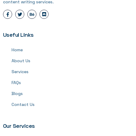
content writing services.
Useful Links
Home
About Us
Services
FAQs
Blogs
Contact Us
Our Services