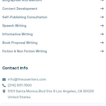
Biographies And Memoirs
Content Development
Self-Publishing Consultation
Speech Writing
Informative Writing
Book Proposal Writing
Fiction & Non Fiction Writing
Contact Info
info@theuswriters.com
(214) 831-7900
5101 Santa Monica Blvd Ste 8 Los Angeles, CA 90029
United States