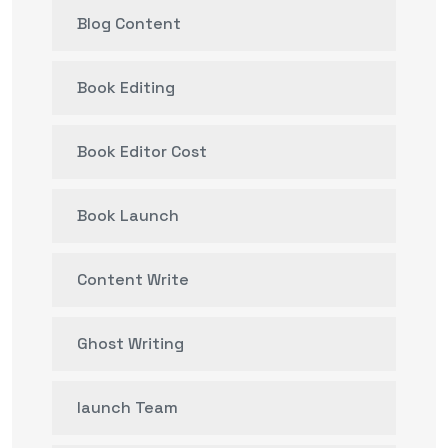
Blog Content
Book Editing
Book Editor Cost
Book Launch
Content Write
Ghost Writing
launch Team