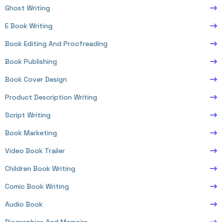
Ghost Writing
E Book Writing
Book Editing And Proofreading
Book Publishing
Book Cover Design
Product Description Writing
Script Writing
Book Marketing
Video Book Trailer
Children Book Writing
Comic Book Writing
Audio Book