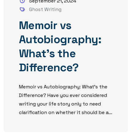
September 21, 2024
Ghost Writing
Memoir vs
Autobiography:
What’s the
Difference?
Memoir vs Autobiography: What’s the
Difference? Have you ever considered
writing your life story only to need
clarification on whether it should be a...