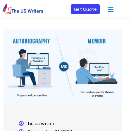
Get Quote
by us writer