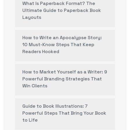
What Is Paperback Format? The
Ultimate Guide to Paperback Book
Layouts
How to Write an Apocalypse Story:
10 Must-Know Steps That Keep
Readers Hooked
How to Market Yourself as a Writer: 9
Powerful Branding Strategies That
Win Clients
Guide to Book Illustrations: 7
Powerful Steps That Bring Your Book
to Life