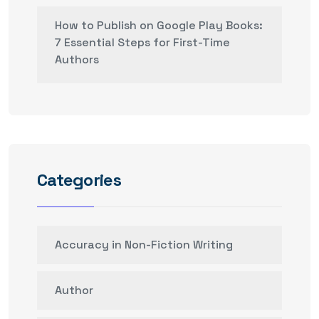
How to Publish on Google Play Books:
7 Essential Steps for First-Time
Authors
Categories
Accuracy in Non-Fiction Writing
Author