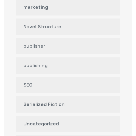
marketing
Novel Structure
publisher
publishing
SEO
Serialized Fiction
Uncategorized