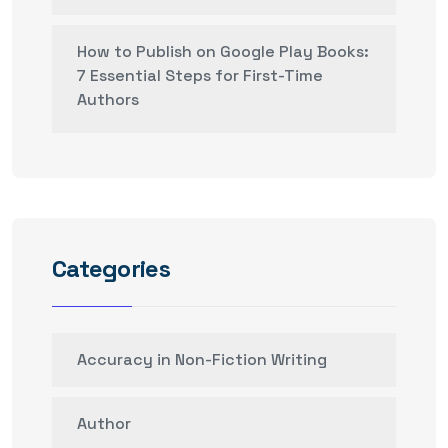
How to Publish on Google Play Books:
7 Essential Steps for First-Time
Authors
Categories
Accuracy in Non-Fiction Writing
Author