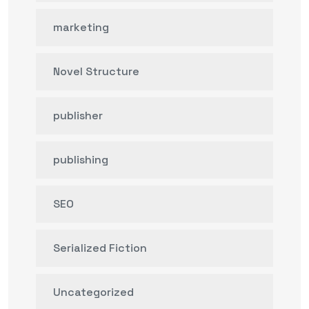
marketing
Novel Structure
publisher
publishing
SEO
Serialized Fiction
Uncategorized