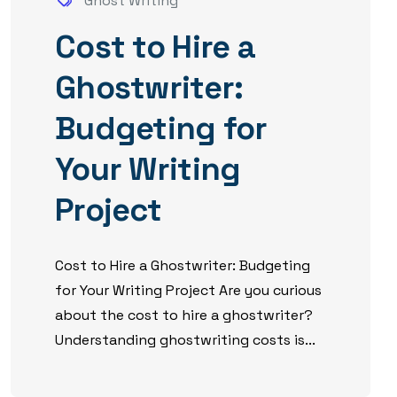
Ghost Writing
Cost to Hire a
Ghostwriter:
Budgeting for
Your Writing
Project
Cost to Hire a Ghostwriter: Budgeting
for Your Writing Project Are you curious
about the cost to hire a ghostwriter?
Understanding ghostwriting costs is...