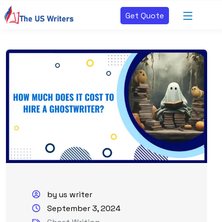
Get Quote
by us writer
September 3, 2024