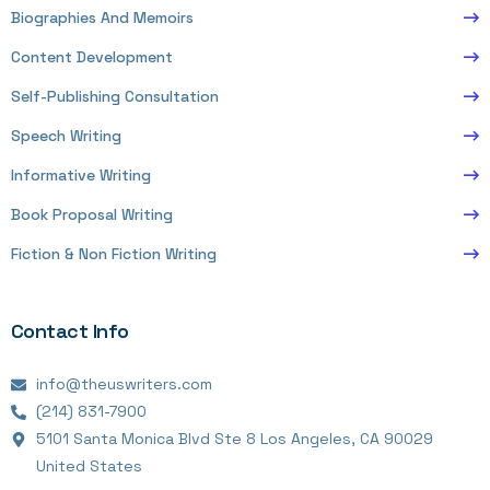
Biographies And Memoirs
Content Development
Self-Publishing Consultation
Speech Writing
Informative Writing
Book Proposal Writing
Fiction & Non Fiction Writing
Contact Info
info@theuswriters.com
(214) 831-7900
5101 Santa Monica Blvd Ste 8 Los Angeles, CA 90029
United States