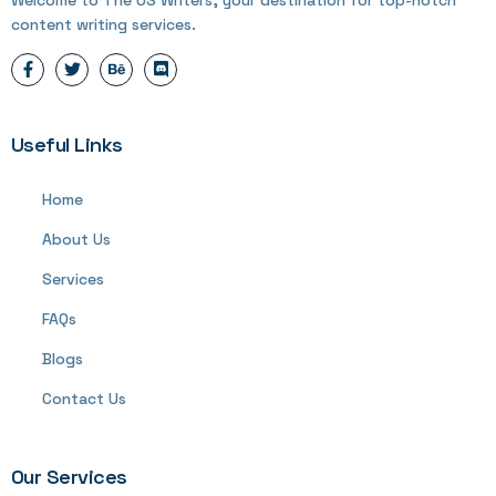
content writing services.
Useful Links
Home
About Us
Services
FAQs
Blogs
Contact Us
Our Services