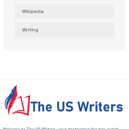
Wikipedia
Writing
Welcome to The US Writers, your destination for top-notch