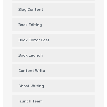
Blog Content
Book Editing
Book Editor Cost
Book Launch
Content Write
Ghost Writing
launch Team