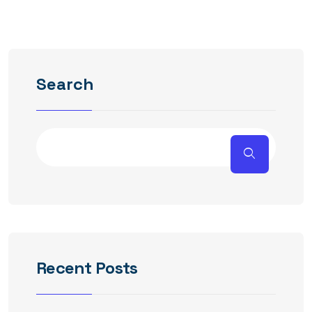
Search
Recent Posts