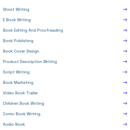
Ghost Writing
E Book Writing
Book Editing And Proofreading
Book Publishing
Book Cover Design
Product Description Writing
Script Writing
Book Marketing
Video Book Trailer
Children Book Writing
Comic Book Writing
Audio Book