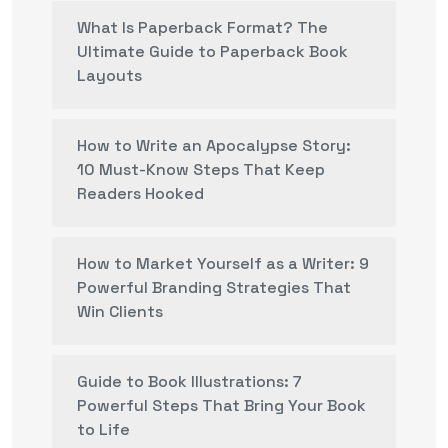
What Is Paperback Format? The
Ultimate Guide to Paperback Book
Layouts
How to Write an Apocalypse Story:
10 Must-Know Steps That Keep
Readers Hooked
How to Market Yourself as a Writer: 9
Powerful Branding Strategies That
Win Clients
Guide to Book Illustrations: 7
Powerful Steps That Bring Your Book
to Life