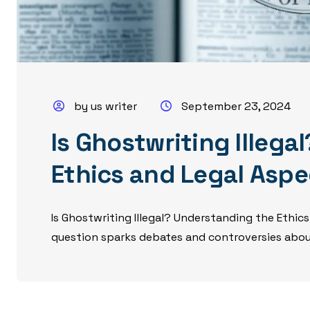
by us writer
September 23, 2024
Is Ghostwriting Illeg
Ethics and Legal Aspe
Is Ghostwriting Illegal? Understanding the Ethics
question sparks debates and controversies about 