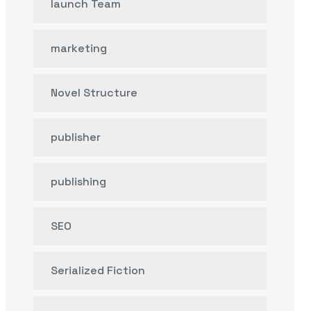
launch Team
marketing
Novel Structure
publisher
publishing
SEO
Serialized Fiction