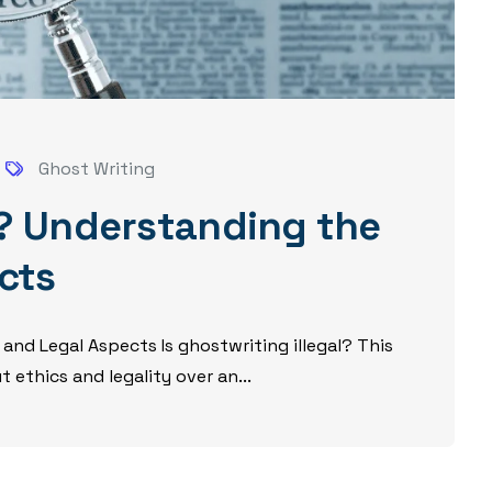
Ghost Writing
al? Understanding the
cts
 and Legal Aspects Is ghostwriting illegal? This
ethics and legality over an...