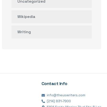
Uncategorized
Wikipedia
Writing
Contact Info
info@theuswriters.com
(214) 831-7900