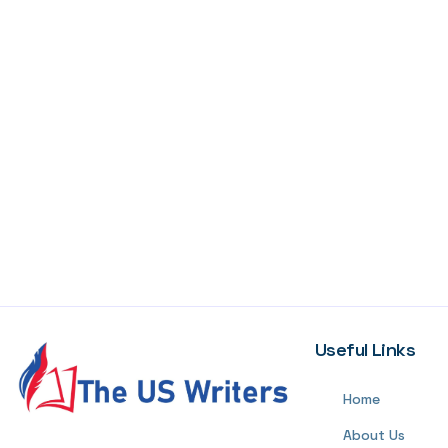
Useful Links
Home
About Us