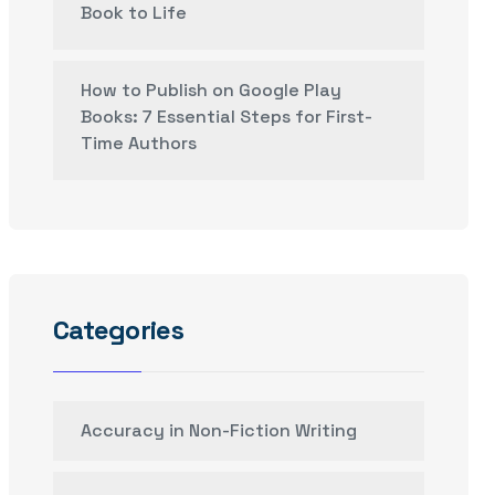
Book to Life
How to Publish on Google Play
Books: 7 Essential Steps for First-
Time Authors
Categories
Accuracy in Non-Fiction Writing