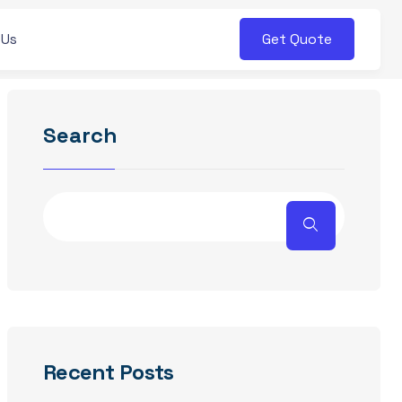
Get Quote
 Us
Search
Recent Posts