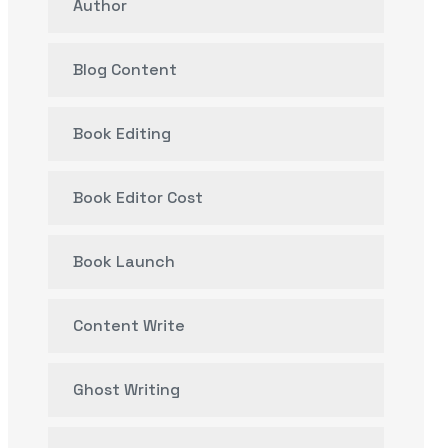
Author
Blog Content
Book Editing
Book Editor Cost
Book Launch
Content Write
Ghost Writing