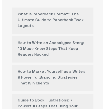
What Is Paperback Format? The
Ultimate Guide to Paperback Book
Layouts
How to Write an Apocalypse Story:
10 Must-Know Steps That Keep
Readers Hooked
How to Market Yourself as a Writer:
9 Powerful Branding Strategies
That Win Clients
Guide to Book Illustrations: 7
Powerful Steps That Bring Your