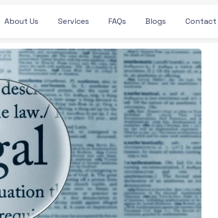
About Us
Services
FAQs
Blogs
Contact