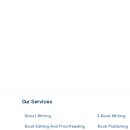
Our Services
Ghost Writing
E Book Writing
Book Editing And Proofreading
Book Publishing