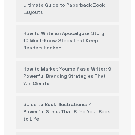
Ultimate Guide to Paperback Book
Layouts
How to Write an Apocalypse Story:
10 Must-Know Steps That Keep
Readers Hooked
How to Market Yourself as a Writer: 9
Powerful Branding Strategies That
Win Clients
Guide to Book Illustrations: 7
Powerful Steps That Bring Your Book
to Life