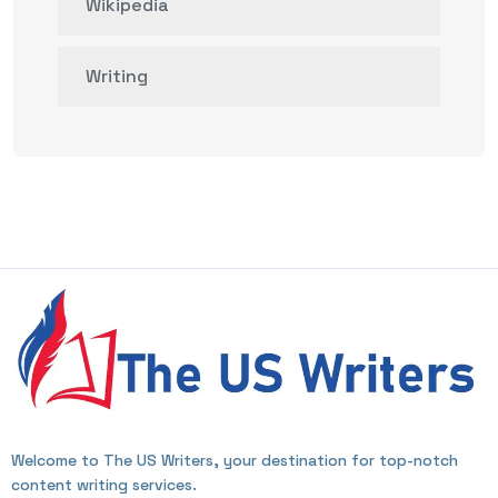
Wikipedia
Writing
Welcome to The US Writers, your destination for top-notch
content writing services.