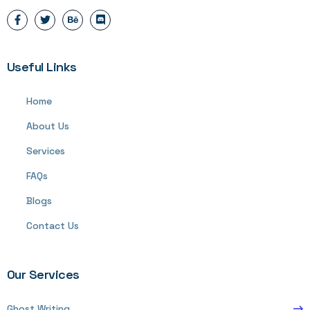
Useful Links
Home
About Us
Services
FAQs
Blogs
Contact Us
Our Services
Ghost Writing