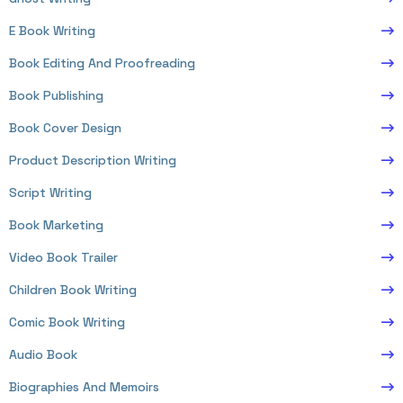
E Book Writing
Book Editing And Proofreading
Book Publishing
Book Cover Design
Product Description Writing
Script Writing
Book Marketing
Video Book Trailer
Children Book Writing
Comic Book Writing
Audio Book
Biographies And Memoirs