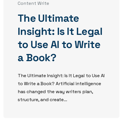
Content Write
The Ultimate
Insight: Is It Legal
to Use AI to Write
a Book?
The Ultimate Insight: Is It Legal to Use AI
to Write a Book? Artificial intelligence
has changed the way writers plan,
structure, and create...