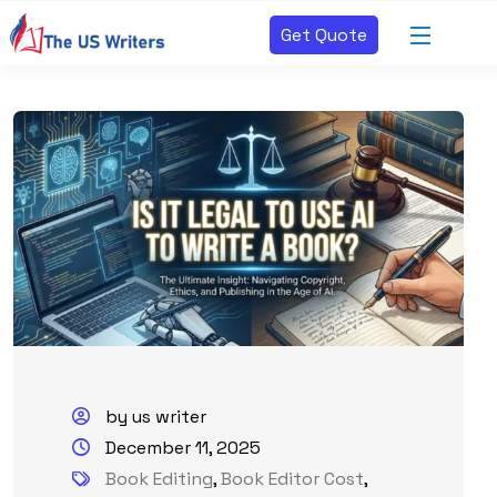
Get Quote
by us writer
December 11, 2025
Book Editing
,
Book Editor Cost
,