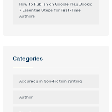
How to Publish on Google Play Books:
7 Essential Steps for First-Time
Authors
Categories
Accuracy in Non-Fiction Writing
Author