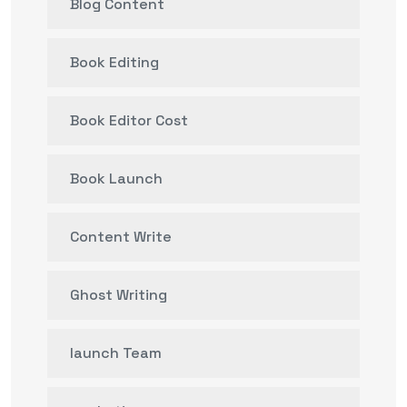
Blog Content
Book Editing
Book Editor Cost
Book Launch
Content Write
Ghost Writing
launch Team