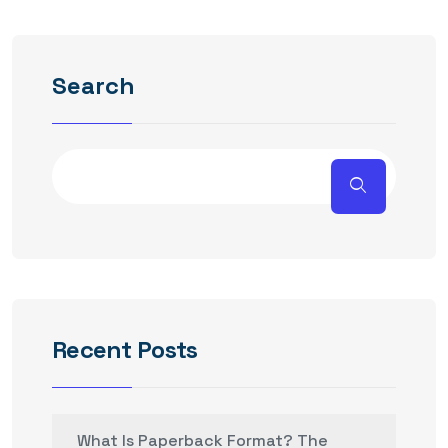
Search
Recent Posts
What Is Paperback Format? The