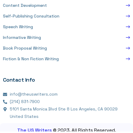
Content Development
Self-Publishing Consultation
Speech Writing
Informative Writing
Book Proposal Writing
Fiction & Non Fiction Writing
Contact Info
info@theuswriters.com
(214) 831-7900
5101 Santa Monica Blvd Ste 8 Los Angeles, CA 90029
United States
The US Writers
© 2023. All Rights Reserved.