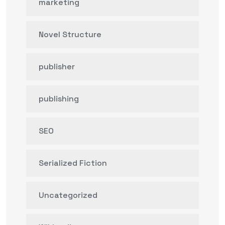
marketing
Novel Structure
publisher
publishing
SEO
Serialized Fiction
Uncategorized