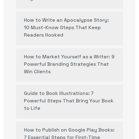
How to Write an Apocalypse Story:
10 Must-Know Steps That Keep
Readers Hooked
How to Market Yourself as a Writer: 9
Powerful Branding Strategies That
Win Clients
Guide to Book Illustrations: 7
Powerful Steps That Bring Your Book
to Life
How to Publish on Google Play Books:
7 Essential Steps for First-Time