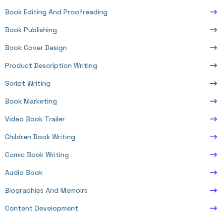
Book Editing And Proofreading
Book Publishing
Book Cover Design
Product Description Writing
Script Writing
Book Marketing
Video Book Trailer
Children Book Writing
Comic Book Writing
Audio Book
Biographies And Memoirs
Content Development