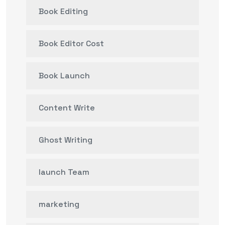
Book Editing
Book Editor Cost
Book Launch
Content Write
Ghost Writing
launch Team
marketing