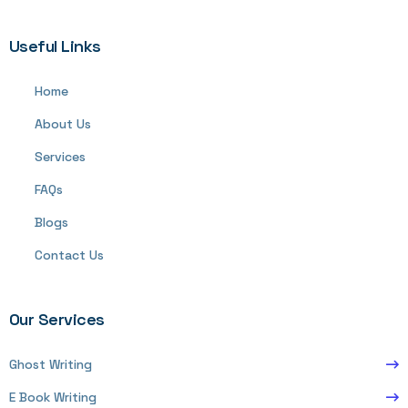
Useful Links
Home
About Us
Services
FAQs
Blogs
Contact Us
Our Services
Ghost Writing
E Book Writing