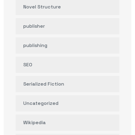
Novel Structure
publisher
publishing
SEO
Serialized Fiction
Uncategorized
Wikipedia