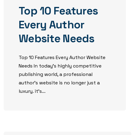
Top 10 Features
Every Author
Website Needs
Top 10 Features Every Author Website
Needs In today’s highly competitive
publishing world, a professional
author’s website is no longer just a
luxury. it’s...