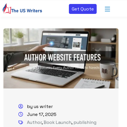
Get Quote
by us writer
June 17, 2025
Author
,
Book Launch
,
publishing