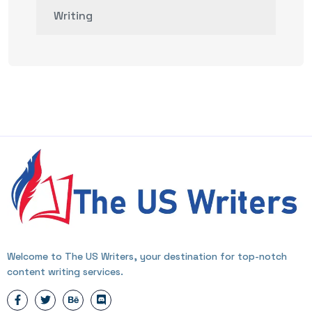
Writing
Welcome to The US Writers, your destination for top-notch
content writing services.