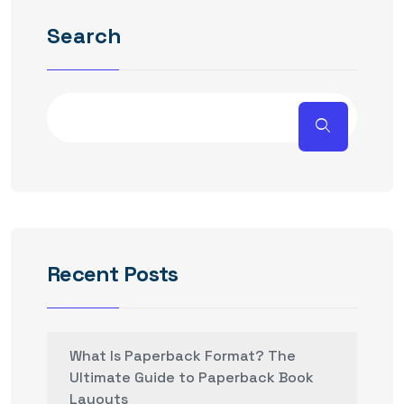
Search
Recent Posts
What Is Paperback Format? The
Ultimate Guide to Paperback Book
Layouts