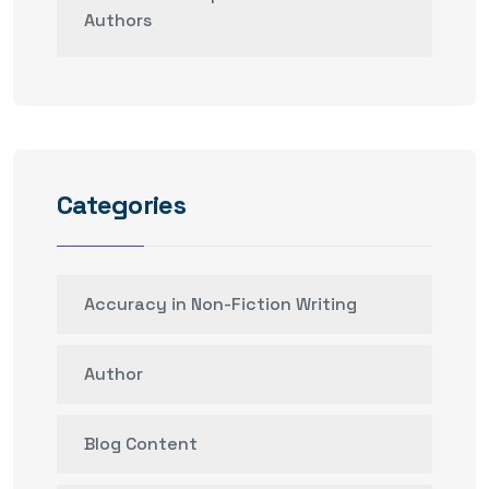
Authors
Categories
Accuracy in Non-Fiction Writing
Author
Blog Content