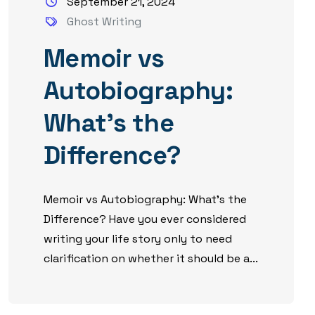
September 21, 2024
Ghost Writing
Memoir vs
Autobiography:
What’s the
Difference?
Memoir vs Autobiography: What’s the
Difference? Have you ever considered
writing your life story only to need
clarification on whether it should be a...