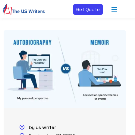
Get Quote
by us writer