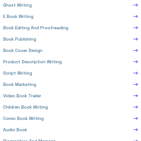
Ghost Writing
E Book Writing
Book Editing And Proofreading
Book Publishing
Book Cover Design
Product Description Writing
Script Writing
Book Marketing
Video Book Trailer
Children Book Writing
Comic Book Writing
Audio Book