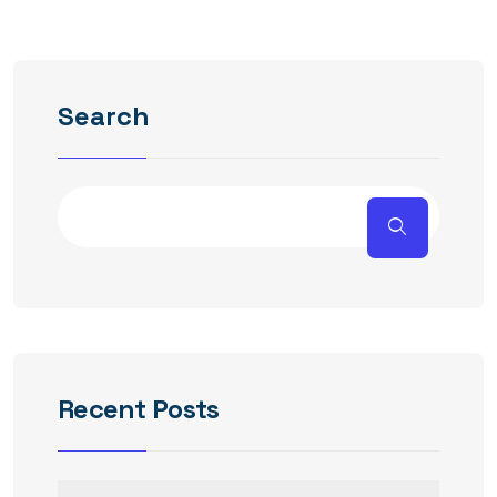
Search
Recent Posts