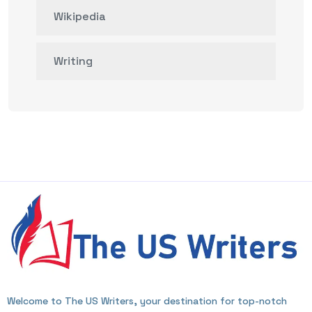
Wikipedia
Writing
Welcome to The US Writers, your destination for top-notch