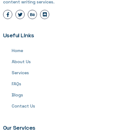
content writing services.
Useful Links
Home
About Us
Services
FAQs
Blogs
Contact Us
Our Services