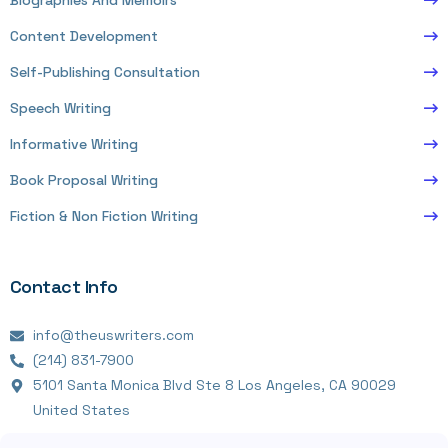
Biographies And Memoirs
Content Development
Self-Publishing Consultation
Speech Writing
Informative Writing
Book Proposal Writing
Fiction & Non Fiction Writing
Contact Info
info@theuswriters.com
(214) 831-7900
5101 Santa Monica Blvd Ste 8 Los Angeles, CA 90029
United States