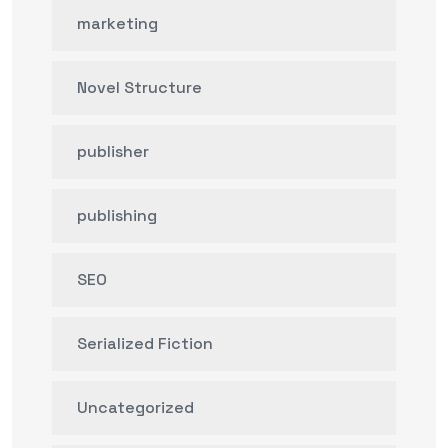
marketing
Novel Structure
publisher
publishing
SEO
Serialized Fiction
Uncategorized