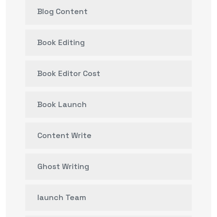
Blog Content
Book Editing
Book Editor Cost
Book Launch
Content Write
Ghost Writing
launch Team