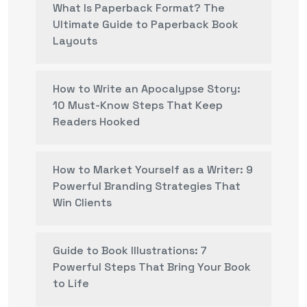
What Is Paperback Format? The
Ultimate Guide to Paperback Book
Layouts
How to Write an Apocalypse Story:
10 Must-Know Steps That Keep
Readers Hooked
How to Market Yourself as a Writer: 9
Powerful Branding Strategies That
Win Clients
Guide to Book Illustrations: 7
Powerful Steps That Bring Your Book
to Life