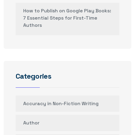
How to Publish on Google Play Books:
7 Essential Steps for First-Time
Authors
Categories
Accuracy in Non-Fiction Writing
Author