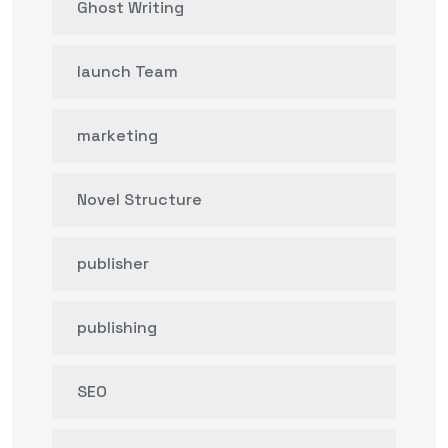
Ghost Writing
launch Team
marketing
Novel Structure
publisher
publishing
SEO