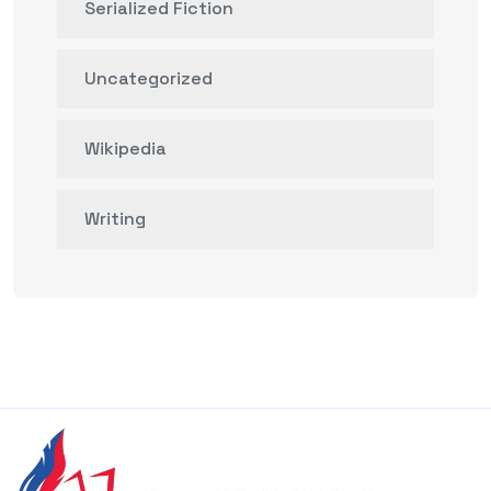
Serialized Fiction
Uncategorized
Wikipedia
Writing