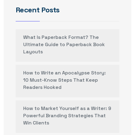
Recent Posts
What Is Paperback Format? The
Ultimate Guide to Paperback Book
Layouts
How to Write an Apocalypse Story:
10 Must-Know Steps That Keep
Readers Hooked
How to Market Yourself as a Writer: 9
Powerful Branding Strategies That
Win Clients