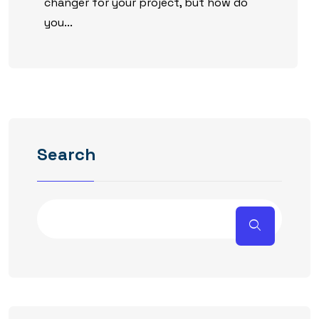
changer for your project, but how do
you...
Search