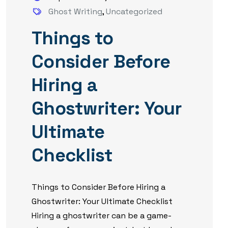
Ghost Writing
,
Uncategorized
Things to
Consider Before
Hiring a
Ghostwriter: Your
Ultimate
Checklist
Things to Consider Before Hiring a
Ghostwriter: Your Ultimate Checklist
Hiring a ghostwriter can be a game-