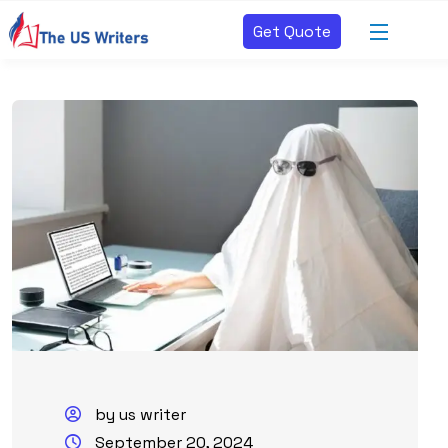
Get Quote
by us writer
September 20, 2024