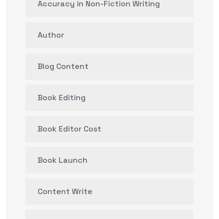
Accuracy in Non-Fiction Writing
Author
Blog Content
Book Editing
Book Editor Cost
Book Launch
Content Write