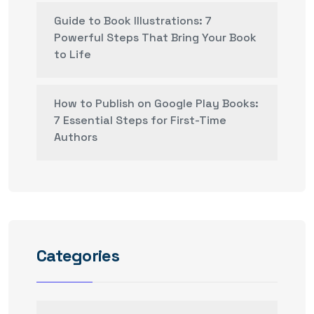
Guide to Book Illustrations: 7
Powerful Steps That Bring Your Book
to Life
How to Publish on Google Play Books:
7 Essential Steps for First-Time
Authors
Categories