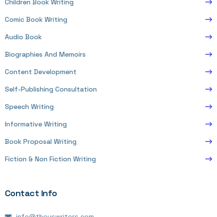
Children Book Writing
Comic Book Writing
Audio Book
Biographies And Memoirs
Content Development
Self-Publishing Consultation
Speech Writing
Informative Writing
Book Proposal Writing
Fiction & Non Fiction Writing
Contact Info
info@theuswriters.com