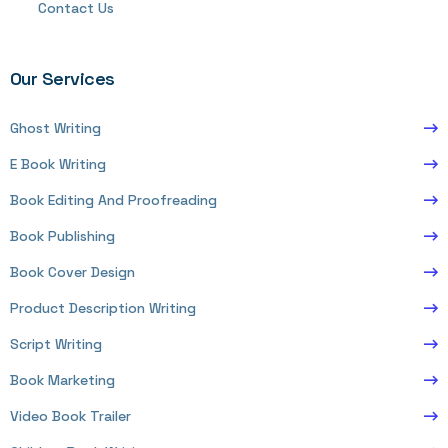
Contact Us
Our Services
Ghost Writing
E Book Writing
Book Editing And Proofreading
Book Publishing
Book Cover Design
Product Description Writing
Script Writing
Book Marketing
Video Book Trailer