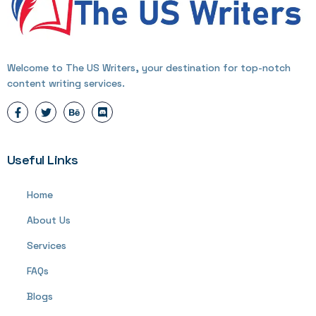
Welcome to The US Writers, your destination for top-notch
content writing services.
Useful Links
Home
About Us
Services
FAQs
Blogs