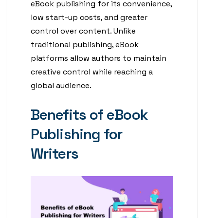
eBook publishing for its convenience,
low start-up costs, and greater
control over content. Unlike
traditional publishing, eBook
platforms allow authors to maintain
creative control while reaching a
global audience.
Benefits of eBook
Publishing for
Writers