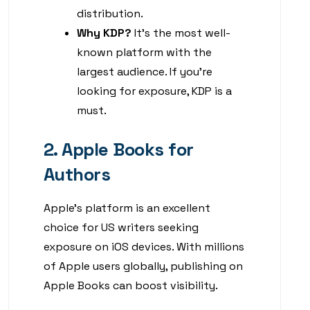
distribution.
Why KDP?
It’s the most well-
known platform with the
largest audience. If you’re
looking for exposure, KDP is a
must.
2. Apple Books for
Authors
Apple’s platform is an excellent
choice for US writers seeking
exposure on iOS devices. With millions
of Apple users globally, publishing on
Apple Books can boost visibility.