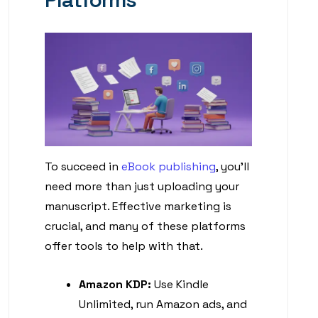
To succeed in
eBook publishing
, you’ll
need more than just uploading your
manuscript. Effective marketing is
crucial, and many of these platforms
offer tools to help with that.
Amazon KDP:
Use Kindle
Unlimited, run Amazon ads, and