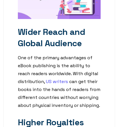
Wider Reach and
Global Audience
One of the primary advantages of
eBook publishing is the ability to
reach readers worldwide. With digital
distribution,
US writers
can get their
books into the hands of readers from
different countries without worrying
about physical inventory or shipping.
Higher Royalties