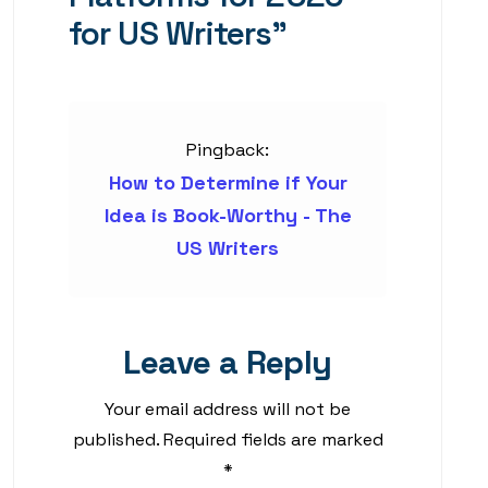
for US Writers
”
Pingback:
How to Determine if Your
Idea is Book-Worthy - The
US Writers
Leave a Reply
Your email address will not be
published.
Required fields are marked
*