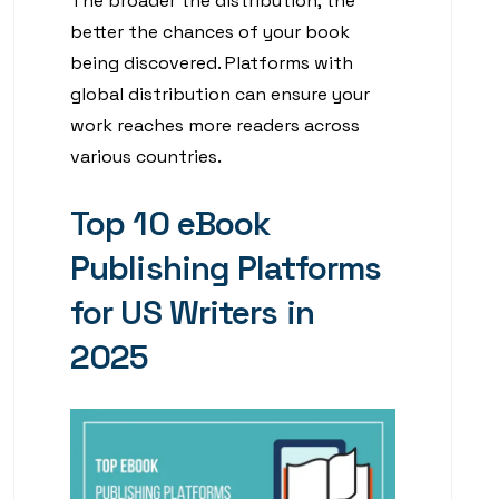
The broader the distribution, the
better the chances of your book
being discovered. Platforms with
global distribution can ensure your
work reaches more readers across
various countries.
Top 10 eBook
Publishing Platforms
for US Writers in
2025