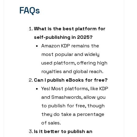
FAQs
What is the best platform for
self-publishing in 2025?
Amazon KDP remains the
most popular and widely
used platform, offering high
royalties and global reach.
Can I publish eBooks for free?
Yes! Most platforms, like KDP
and Smashwords, allow you
to publish for free, though
they do take a percentage
of sales.
Is it better to publish an