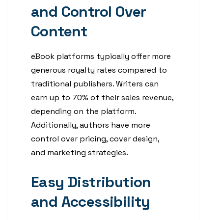
and Control Over
Content
eBook platforms typically offer more
generous royalty rates compared to
traditional publishers. Writers can
earn up to 70% of their sales revenue,
depending on the platform.
Additionally, authors have more
control over pricing, cover design,
and marketing strategies.
Easy Distribution
and Accessibility