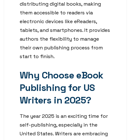
distributing digital books, making
them accessible to readers via
electronic devices like eReaders,
tablets, and smartphones. It provides
authors the flexibility to manage
their own publishing process from
start to finish.
Why Choose eBook
Publishing for US
Writers in 2025?
The year 2025 is an exciting time for
self-publishing, especially in the
United States. Writers are embracing