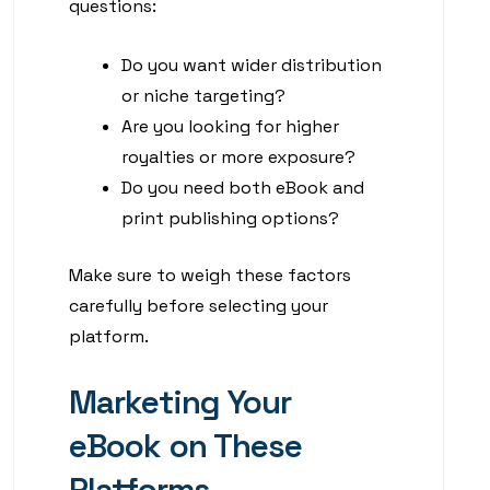
questions:
Do you want wider distribution
or niche targeting?
Are you looking for higher
royalties or more exposure?
Do you need both eBook and
print publishing options?
Make sure to weigh these factors
carefully before selecting your
platform.
Marketing Your
eBook on These
Platforms