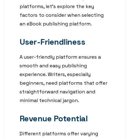
platforms, let’s explore the key
factors to consider when selecting
an eBook publishing platform.
User-Friendliness
A user-friendly platform ensures a
smooth and easy publishing
experience. Writers, especially
beginners, need platforms that offer
straightforward navigation and
minimal technical jargon.
Revenue Potential
Different platforms offer varying