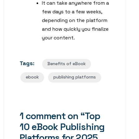
It can take anywhere from a
few days to a few weeks,
depending on the platform
and how quickly you finalize
your content.
Tags:
Benefits of eBook
ebook
publishing platforms
1 comment on “
Top
10 eBook Publishing
Platforms for 2025