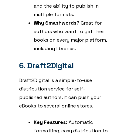
and the ability to publish in
multiple formats.
Why Smashwords?
Great for
authors who want to get their
books on every major platform,
including libraries.
6. Draft2Digital
Draft2Digital is a simple-to-use
distribution service for self-
published authors. It can push your
eBooks to several online stores.
Key Features:
Automatic
formatting, easy distribution to