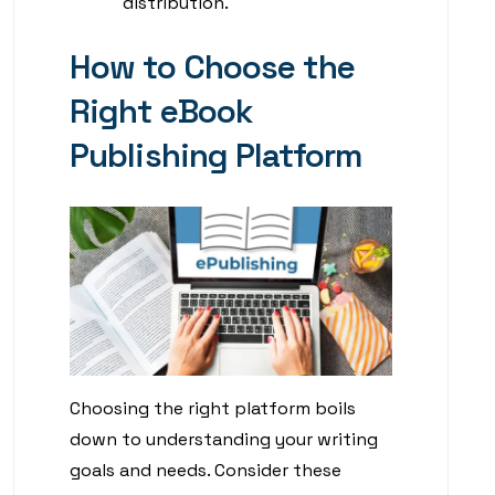
distribution.
How to Choose the
Right eBook
Publishing Platform
Choosing the right platform boils
down to understanding your writing
goals and needs. Consider these