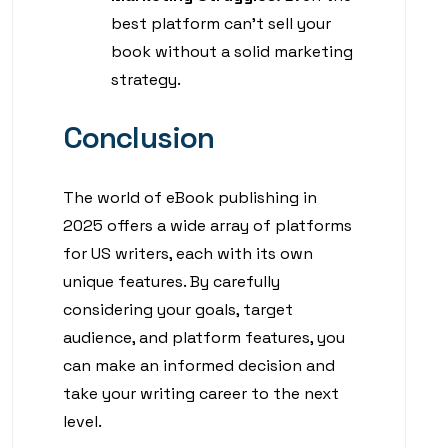
best platform can’t sell your
book without a solid marketing
strategy.
Conclusion
The world of eBook publishing in
2025 offers a wide array of platforms
for US writers, each with its own
unique features. By carefully
considering your goals, target
audience, and platform features, you
can make an informed decision and
take your writing career to the next
level.