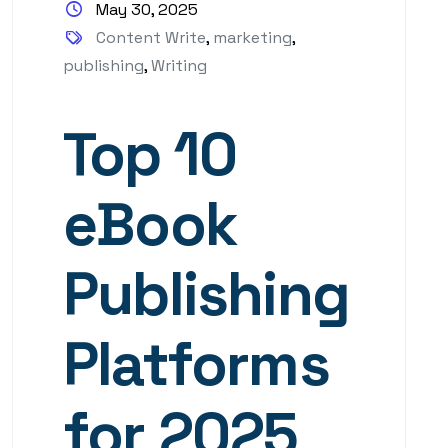
May 30, 2025
Content Write
,
marketing
,
publishing
,
Writing
Top 10
eBook
Publishing
Platforms
for 2025