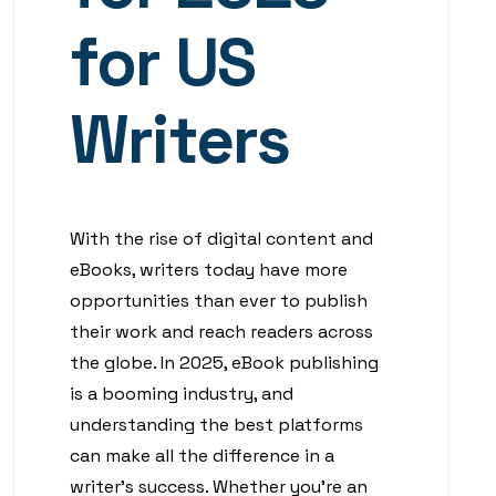
for US
Writers
With the rise of digital content and
eBooks, writers today have more
opportunities than ever to publish
their work and reach readers across
the globe. In 2025, eBook publishing
is a booming industry, and
understanding the best platforms
can make all the difference in a
writer’s success. Whether you’re an