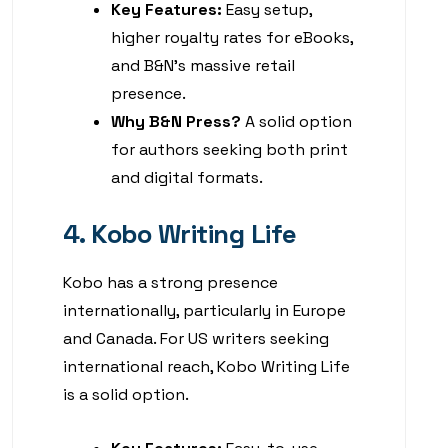
Key Features:
Easy setup,
higher royalty rates for eBooks,
and B&N’s massive retail
presence.
Why B&N Press?
A solid option
for authors seeking both print
and digital formats.
4. Kobo Writing Life
Kobo has a strong presence
internationally, particularly in Europe
and Canada. For US writers seeking
international reach, Kobo Writing Life
is a solid option.