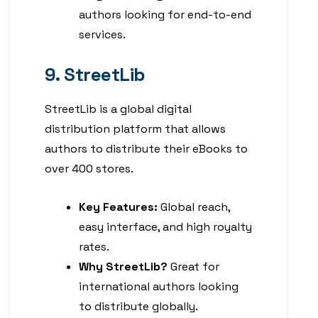
authors looking for end-to-end
services.
9. StreetLib
StreetLib is a global digital
distribution platform that allows
authors to distribute their eBooks to
over 400 stores.
Key Features:
Global reach,
easy interface, and high royalty
rates.
Why StreetLib?
Great for
international authors looking
to distribute globally.