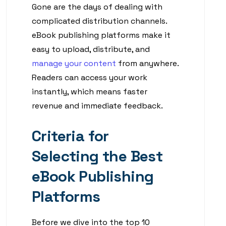
Gone are the days of dealing with
complicated distribution channels.
eBook publishing platforms make it
easy to upload, distribute, and
manage your content
from anywhere.
Readers can access your work
instantly, which means faster
revenue and immediate feedback.
Criteria for
Selecting the Best
eBook Publishing
Platforms
Before we dive into the top 10