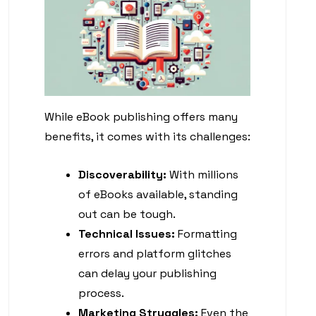
While eBook publishing offers many
benefits, it comes with its challenges:
Discoverability:
With millions
of eBooks available, standing
out can be tough.
Technical Issues:
Formatting
errors and platform glitches
can delay your publishing
process.
Marketing Struggles:
Even the