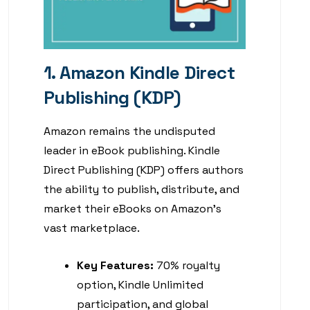
1. Amazon Kindle Direct
Publishing (KDP)
Amazon remains the undisputed
leader in eBook publishing. Kindle
Direct Publishing (KDP) offers authors
the ability to publish, distribute, and
market their eBooks on Amazon’s
vast marketplace.
Key Features:
70% royalty
option, Kindle Unlimited
participation, and global