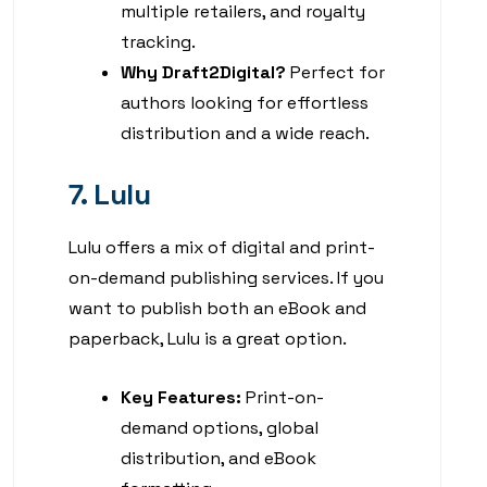
multiple retailers, and royalty
tracking.
Why Draft2Digital?
Perfect for
authors looking for effortless
distribution and a wide reach.
7. Lulu
Lulu offers a mix of digital and print-
on-demand publishing services. If you
want to publish both an eBook and
paperback, Lulu is a great option.
Key Features:
Print-on-
demand options, global
distribution, and eBook