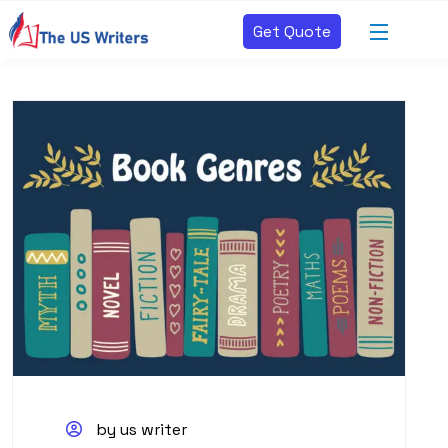
Get Quote
by us writer