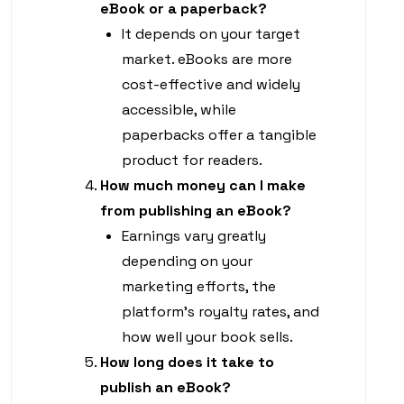
eBook or a paperback?
It depends on your target
market. eBooks are more
cost-effective and widely
accessible, while
paperbacks offer a tangible
product for readers.
How much money can I make
from publishing an eBook?
Earnings vary greatly
depending on your
marketing efforts, the
platform’s royalty rates, and
how well your book sells.
How long does it take to
publish an eBook?