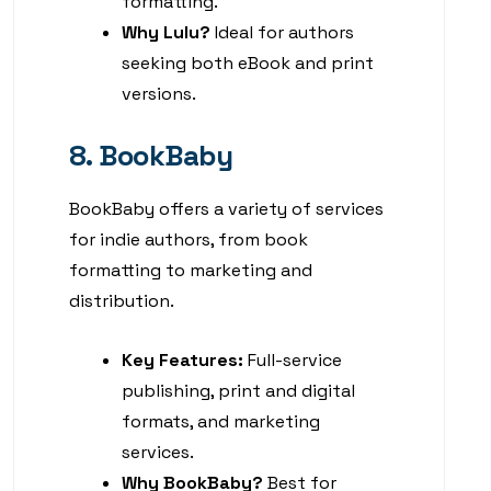
formatting.
Why Lulu?
Ideal for authors
seeking both eBook and print
versions.
8. BookBaby
BookBaby offers a variety of services
for indie authors, from book
formatting to marketing and
distribution.
Key Features:
Full-service
publishing, print and digital
formats, and marketing
services.
Why BookBaby?
Best for