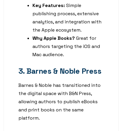
Key Features:
Simple
publishing process, extensive
analytics, and integration with
the Apple ecosystem.
Why Apple Books?
Great for
authors targeting the iOS and
Mac audience.
3. Barnes & Noble Press
Barnes & Noble has transitioned into
the digital space with B&N Press,
allowing authors to publish eBooks
and print books on the same
platform.