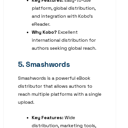
Key Features:
Easy-to-use
platform, global distribution,
and integration with Kobo’s
eReader.
Why Kobo?
Excellent
international distribution for
authors seeking global reach.
5. Smashwords
Smashwords is a powerful eBook
distributor that allows authors to
reach multiple platforms with a single
upload.
Key Features:
Wide
distribution, marketing tools,