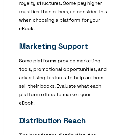
royalty structures. Some pay higher
royalties than others, so consider this
when choosing a platform for your
eBook.
Marketing Support
Some platforms provide marketing
tools, promotional opportunities, and
advertising features to help authors
sell their books. Evaluate what each
platform offers to market your
eBook.
Distribution Reach