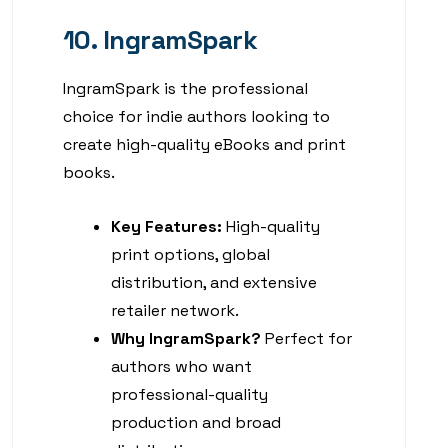
10. IngramSpark
IngramSpark is the professional
choice for indie authors looking to
create high-quality eBooks and print
books.
Key Features:
High-quality
print options, global
distribution, and extensive
retailer network.
Why IngramSpark?
Perfect for
authors who want
professional-quality
production and broad