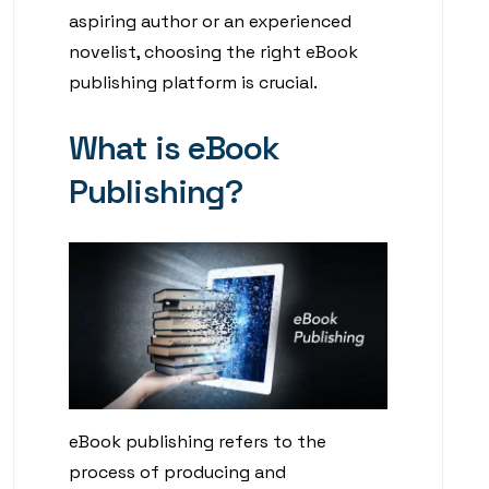
aspiring author or an experienced
novelist, choosing the right eBook
publishing platform is crucial.
What is eBook
Publishing?
eBook publishing refers to the
process of producing and