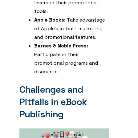
leverage their promotional
tools.
Apple Books:
Take advantage
of Apple’s in-built marketing
and promotional features.
Barnes & Noble Press:
Participate in their
promotional programs and
discounts.
Challenges and
Pitfalls in eBook
Publishing